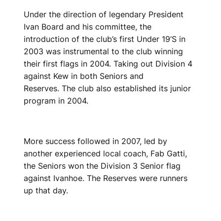
Under the direction of legendary President
Ivan Board and his committee, the
introduction of the club’s first Under 19’S in
2003 was instrumental to the club winning
their first flags in 2004. Taking out Division 4
against Kew in both Seniors and
Reserves. The club also established its junior
program in 2004.
More success followed in 2007, led by
another experienced local coach, Fab Gatti,
the Seniors won the Division 3 Senior flag
against Ivanhoe. The Reserves were runners
up that day.