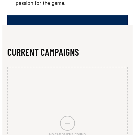
N
passion for the game.
G
R
A
M
CURRENT CAMPAIGNS
M
A
R
I
A
N
S
NO CAMPAIGNS FOUND