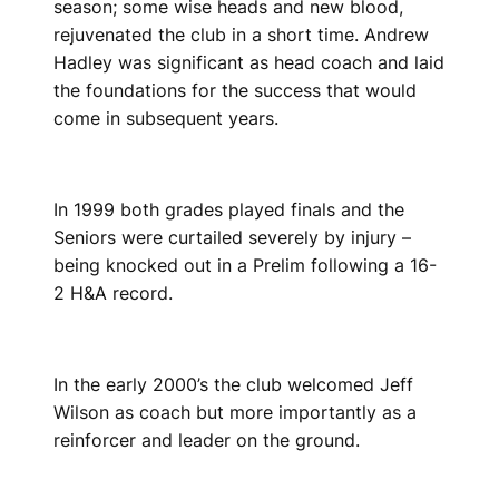
season; some wise heads and new blood,
rejuvenated the club in a short time. Andrew
Hadley was significant as head coach and laid
the foundations for the success that would
come in subsequent years.
In 1999 both grades played finals and the
Seniors were curtailed severely by injury –
being knocked out in a Prelim following a 16-
2 H&A record.
In the early 2000’s the club welcomed Jeff
Wilson as coach but more importantly as a
reinforcer and leader on the ground.