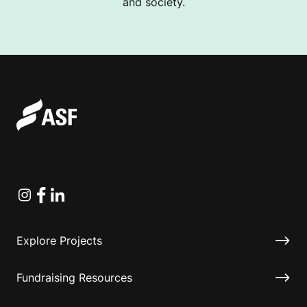
and society.
Instagram
Facebook
Linkedin
Explore Projects
Fundraising Resources