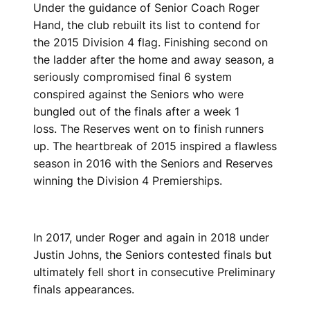
Under the guidance of Senior Coach Roger
Hand, the club rebuilt its list to contend for
the 2015 Division 4 flag. Finishing second on
the ladder after the home and away season, a
seriously compromised final 6 system
conspired against the Seniors who were
bungled out of the finals after a week 1
loss. The Reserves went on to finish runners
up. The heartbreak of 2015 inspired a flawless
season in 2016 with the Seniors and Reserves
winning the Division 4 Premierships.
In 2017, under Roger and again in 2018 under
Justin Johns, the Seniors contested finals but
ultimately fell short in consecutive Preliminary
finals appearances.