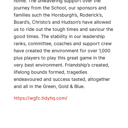
home. The unwavering support over the
journey from the School, our sponsors and
families such the Horsburgh’s, Roderick’s,
Board’s, Christo’s and Hudson’s have allowed
us to ride out the tough times and saviour the
good times. The stability in our leadership
ranks, committee, coaches and support crew
have created the environment for over 1,000
plus players to play this great game in the
very best environment. Friendship’s created,
lifelong bounds formed, tragedies
endeavoured and success tasted, altogether
and all in the Green, Gold & Blue.
https://wgfc.tidyhq.com/