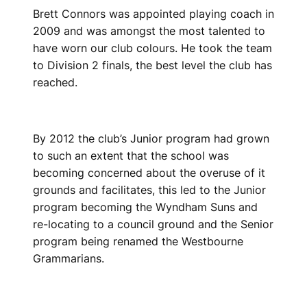
Brett Connors was appointed playing coach in
2009 and was amongst the most talented to
have worn our club colours. He took the team
to Division 2 finals, the best level the club has
reached.
By 2012 the club’s Junior program had grown
to such an extent that the school was
becoming concerned about the overuse of it
grounds and facilitates, this led to the Junior
program becoming the Wyndham Suns and
re-locating to a council ground and the Senior
program being renamed the Westbourne
Grammarians.