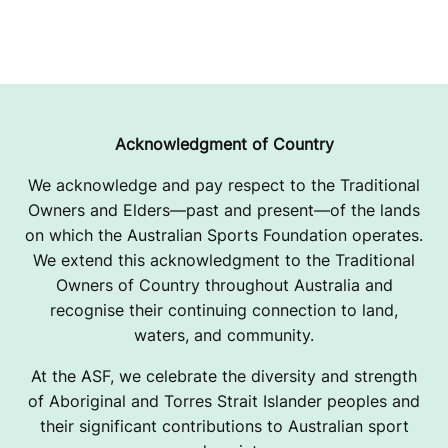
Acknowledgment of Country
We acknowledge and pay respect to the Traditional
Owners and Elders—past and present—of the lands
on which the Australian Sports Foundation operates.
We extend this acknowledgment to the Traditional
Owners of Country throughout Australia and
recognise their continuing connection to land,
waters, and community.
At the ASF, we celebrate the diversity and strength
of Aboriginal and Torres Strait Islander peoples and
their significant contributions to Australian sport