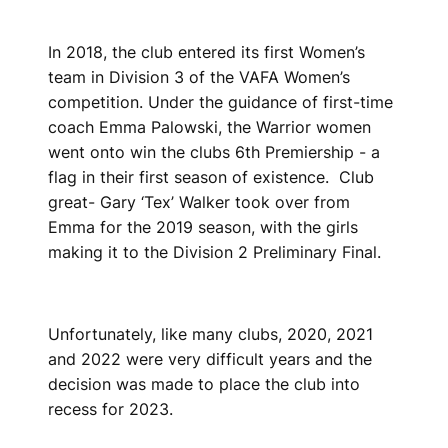
In 2018, the club entered its first Women’s
team in Division 3 of the VAFA Women’s
competition. Under the guidance of first-time
coach Emma Palowski, the Warrior women
went onto win the clubs 6th Premiership - a
flag in their first season of existence. Club
great- Gary ‘Tex’ Walker took over from
Emma for the 2019 season, with the girls
making it to the Division 2 Preliminary Final.
Unfortunately, like many clubs, 2020, 2021
and 2022 were very difficult years and the
decision was made to place the club into
recess for 2023.