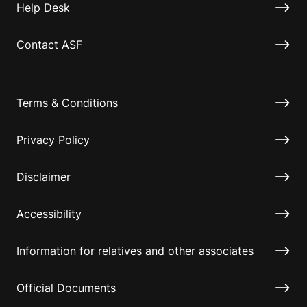
Help Desk
Contact ASF
Terms & Conditions
Privacy Policy
Disclaimer
Accessibility
Information for relatives and other associates
Official Documents