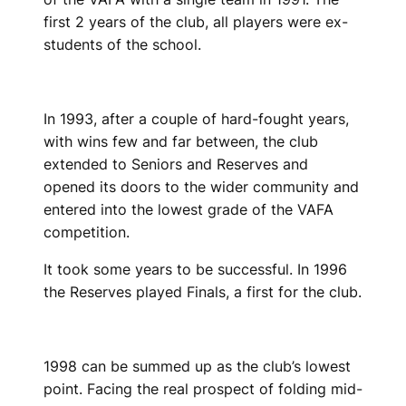
first 2 years of the club, all players were ex-
students of the school.
In 1993, after a couple of hard-fought years,
with wins few and far between, the club
extended to Seniors and Reserves and
opened its doors to the wider community and
entered into the lowest grade of the VAFA
competition.
It took some years to be successful. In 1996
the Reserves played Finals, a first for the club.
1998 can be summed up as the club’s lowest
point. Facing the real prospect of folding mid-