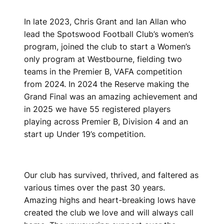
In late 2023, Chris Grant and Ian Allan who
lead the Spotswood Football Club’s women’s
program, joined the club to start a Women’s
only program at Westbourne, fielding two
teams in the Premier B, VAFA competition
from 2024. In 2024 the Reserve making the
Grand Final was an amazing achievement and
in 2025 we have 55 registered players
playing across Premier B, Division 4 and an
start up Under 19’s competition.
Our club has survived, thrived, and faltered as
various times over the past 30 years.
Amazing highs and heart-breaking lows have
created the club we love and will always call