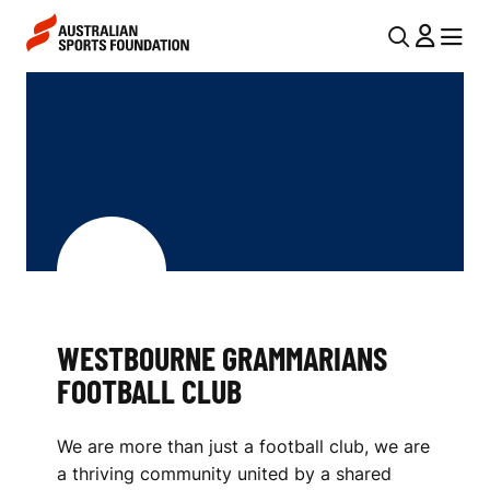
Skip to main content
Skip to main navigation
U
MENU
MENU
T
W
I
E
L
S
N
T
A
V
B
I
O
G
U
WESTBOURNE GRAMMARIANS
A
FOOTBALL CLUB
R
T
I
N
We are more than just a football club, we are
O
E
a thriving community united by a shared