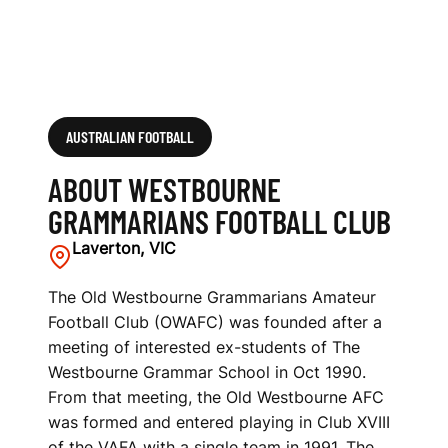
B
AUSTRALIAN FOOTBALL
ABOUT WESTBOURNE
GRAMMARIANS FOOTBALL CLUB
Laverton, VIC
The Old Westbourne Grammarians Amateur
Football Club (OWAFC) was founded after a
meeting of interested ex-students of The
Westbourne Grammar School in Oct 1990.
From that meeting, the Old Westbourne AFC
was formed and entered playing in Club XVIII
of the VAFA with a single team in 1991. The