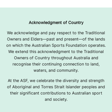
Acknowledgment of Country
We acknowledge and pay respect to the Traditional
Owners and Elders—past and present—of the lands
on which the Australian Sports Foundation operates.
We extend this acknowledgment to the Traditional
Owners of Country throughout Australia and
recognise their continuing connection to land,
waters, and community.
At the ASF, we celebrate the diversity and strength
of Aboriginal and Torres Strait Islander peoples and
their significant contributions to Australian sport
and society.