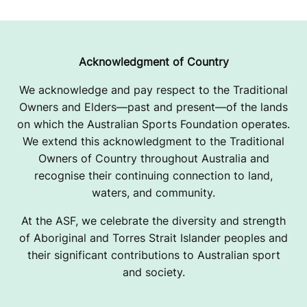
Acknowledgment of Country
We acknowledge and pay respect to the Traditional
Owners and Elders—past and present—of the lands
on which the Australian Sports Foundation operates.
We extend this acknowledgment to the Traditional
Owners of Country throughout Australia and
recognise their continuing connection to land,
waters, and community.
At the ASF, we celebrate the diversity and strength
of Aboriginal and Torres Strait Islander peoples and
their significant contributions to Australian sport
and society.