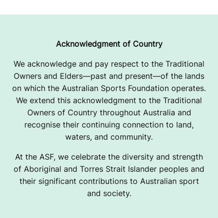
Acknowledgment of Country
We acknowledge and pay respect to the Traditional
Owners and Elders—past and present—of the lands
on which the Australian Sports Foundation operates.
We extend this acknowledgment to the Traditional
Owners of Country throughout Australia and
recognise their continuing connection to land,
waters, and community.
At the ASF, we celebrate the diversity and strength
of Aboriginal and Torres Strait Islander peoples and
their significant contributions to Australian sport
and society.