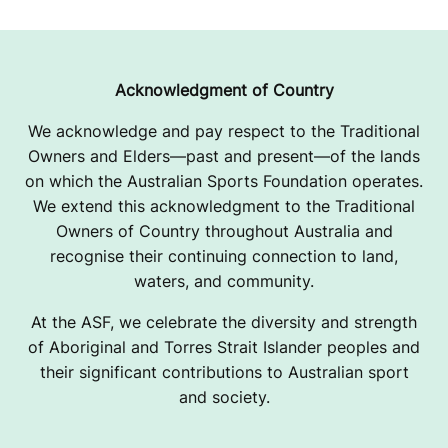
I
C
K
Acknowledgment of Country
E
We acknowledge and pay respect to the Traditional
Owners and Elders—past and present—of the lands
T
on which the Australian Sports Foundation operates.
U
We extend this acknowledgment to the Traditional
Owners of Country throughout Australia and
P
recognise their continuing connection to land,
G
waters, and community.
R
At the ASF, we celebrate the diversity and strength
of Aboriginal and Torres Strait Islander peoples and
A
their significant contributions to Australian sport
and society.
D