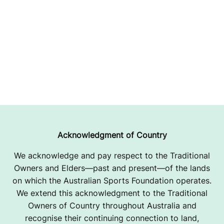
Acknowledgment of Country
We acknowledge and pay respect to the Traditional
Owners and Elders—past and present—of the lands
on which the Australian Sports Foundation operates.
We extend this acknowledgment to the Traditional
Owners of Country throughout Australia and
recognise their continuing connection to land,