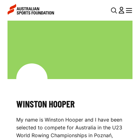
Skip to main content
Skip to main navigation
U
MENU
MENU
T
W
I
I
L
N
N
S
A
V
T
I
O
G
N
WINSTON HOOPER
A
H
T
My name is Winston Hooper and I have been
I
O
selected to compete for Australia in the U23
O
O
World Rowing Championships in Poznań,