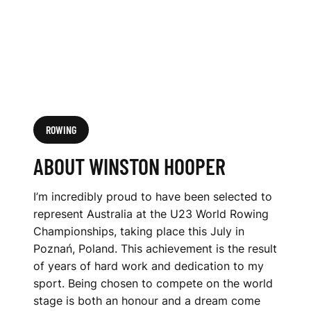
ROWING
ABOUT WINSTON HOOPER
I’m incredibly proud to have been selected to
represent Australia at the U23 World Rowing
Championships, taking place this July in
Poznań, Poland. This achievement is the result
of years of hard work and dedication to my
sport. Being chosen to compete on the world
stage is both an honour and a dream come