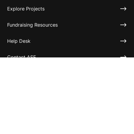
Explore Projects
Fundraising Resources
Help Desk
Contact ASF
Terms & Conditions
Privacy Policy
Disclaimer
Accessibility