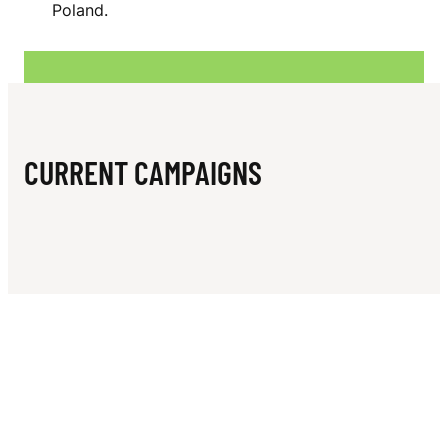
N
Poland.
P
E
R
CURRENT CAMPAIGNS