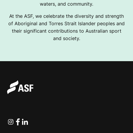
waters, and community.
At the ASF, we celebrate the diversity and strength
of Aboriginal and Torres Strait Islander peoples and
their significant contributions to Australian sport
and society.
Instagram
Facebook
Linkedin