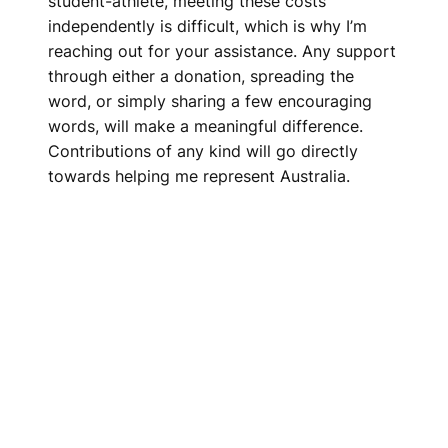
student-athlete, meeting these costs
independently is difficult, which is why I’m
reaching out for your assistance. Any support
through either a donation, spreading the
word, or simply sharing a few encouraging
words, will make a meaningful difference.
Contributions of any kind will go directly
towards helping me represent Australia.