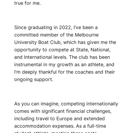
true for me.
Since graduating in 2022, I’ve been a
committed member of the Melbourne
University Boat Club, which has given me the
opportunity to compete at State, National,
and International levels. The club has been
instrumental in my growth as an athlete, and
I’m deeply thankful for the coaches and their
ongoing support.
As you can imagine, competing internationally
comes with significant financial challenges,
including travel to Europe and extended
accommodation expenses. As a full-time