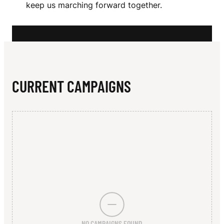
N
keep us marching forward together.
N
T
S
F
CURRENT CAMPAIGNS
O
O
T
B
A
L
L
NO CAMPAIGNS FOUND