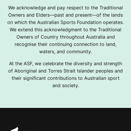
We acknowledge and pay respect to the Traditional
Owners and Elders—past and present—of the lands
on which the Australian Sports Foundation operates.
We extend this acknowledgment to the Traditional
Owners of Country throughout Australia and
recognise their continuing connection to land,
waters, and community.
At the ASF, we celebrate the diversity and strength
of Aboriginal and Torres Strait Islander peoples and
their significant contributions to Australian sport
and society.