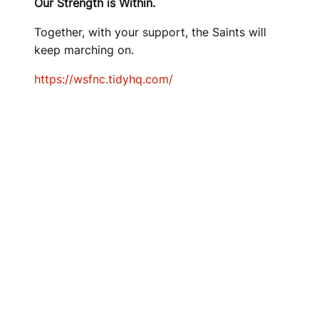
Our Strength is Within.
Together, with your support, the Saints will
keep marching on.
https://wsfnc.tidyhq.com/