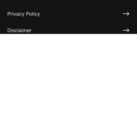
Privacy Policy
Disclaimer
Accessibility
Information for relatives and other associates
Official Documents