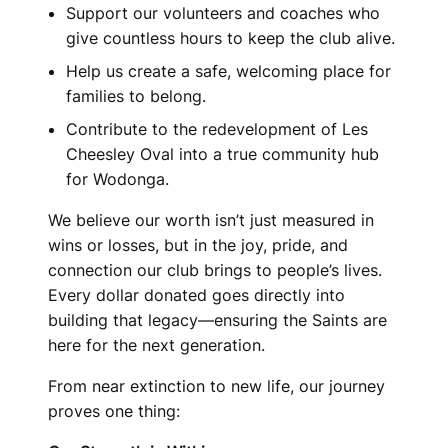
Support our volunteers and coaches who
give countless hours to keep the club alive.
Help us create a safe, welcoming place for
families to belong.
Contribute to the redevelopment of Les
Cheesley Oval into a true community hub
for Wodonga.
We believe our worth isn’t just measured in
wins or losses, but in the joy, pride, and
connection our club brings to people’s lives.
Every dollar donated goes directly into
building that legacy—ensuring the Saints are
here for the next generation.
From near extinction to new life, our journey
proves one thing: