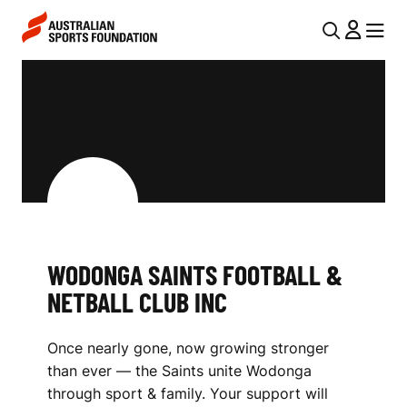
Skip to main content
Skip to main navigation
U
MENU
MENU
T
W
I
O
L
D
N
O
A
V
N
I
G
WODONGA SAINTS FOOTBALL &
G
A
NETBALL CLUB INC
A
S
T
Once nearly gone, now growing stronger
I
A
than ever — the Saints unite Wodonga
O
I
through sport & family. Your support will