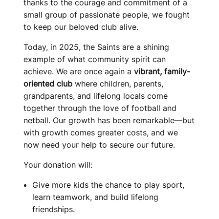
thanks to the courage and commitment of a
small group of passionate people, we fought
to keep our beloved club alive.
Today, in 2025, the Saints are a shining
example of what community spirit can
achieve. We are once again a
vibrant, family-
oriented club
where children, parents,
grandparents, and lifelong locals come
together through the love of football and
netball. Our growth has been remarkable—but
with growth comes greater costs, and we
now need your help to secure our future.
Your donation will:
Give more kids the chance to play sport,
learn teamwork, and build lifelong
friendships.