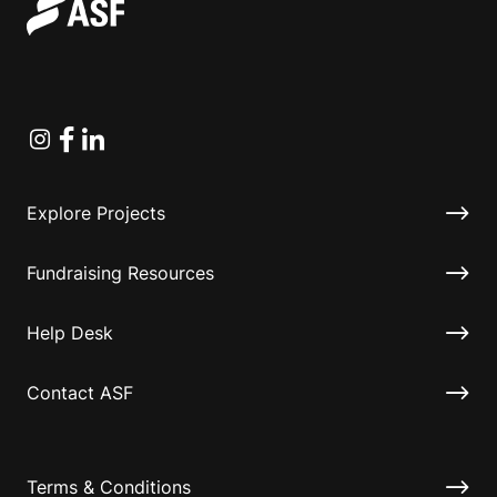
Instagram
Facebook
Linkedin
Explore Projects
Fundraising Resources
Help Desk
Contact ASF
Terms & Conditions