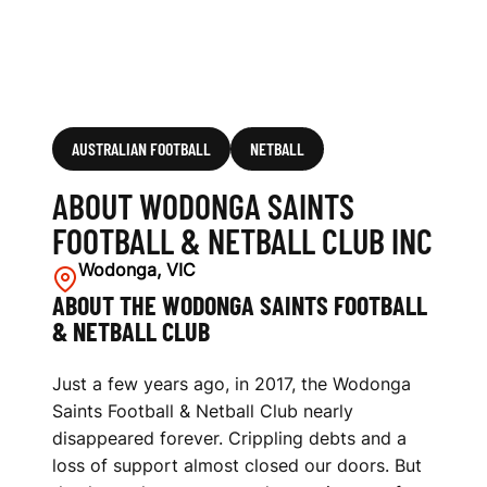
B
I
N
C
AUSTRALIAN FOOTBALL
NETBALL
ABOUT WODONGA SAINTS
FOOTBALL & NETBALL CLUB INC
Wodonga, VIC
ABOUT THE WODONGA SAINTS FOOTBALL
& NETBALL CLUB
Just a few years ago, in 2017, the Wodonga
Saints Football & Netball Club nearly
disappeared forever. Crippling debts and a
loss of support almost closed our doors. But