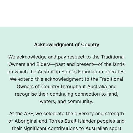
Acknowledgment of Country
We acknowledge and pay respect to the Traditional
Owners and Elders—past and present—of the lands
on which the Australian Sports Foundation operates.
We extend this acknowledgment to the Traditional
Owners of Country throughout Australia and
recognise their continuing connection to land,
waters, and community.
At the ASF, we celebrate the diversity and strength
of Aboriginal and Torres Strait Islander peoples and
their significant contributions to Australian sport