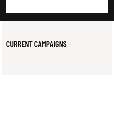
N
E
L
I
M
CURRENT CAMPAIGNS
I
T
E
D