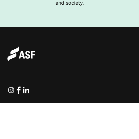
and society.
Instagram
Facebook
Linkedin
Explore Projects
Fundraising Resources