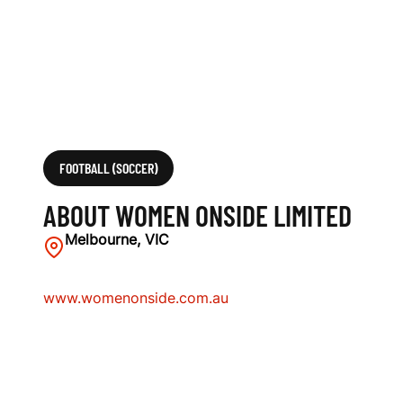
FOOTBALL (SOCCER)
ABOUT WOMEN ONSIDE LIMITED
Melbourne, VIC
www.womenonside.com.au