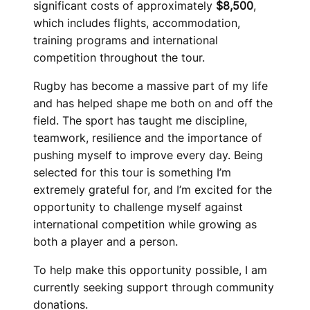
significant costs of approximately
$8,500
,
which includes flights, accommodation,
training programs and international
competition throughout the tour.
Rugby has become a massive part of my life
and has helped shape me both on and off the
field. The sport has taught me discipline,
teamwork, resilience and the importance of
pushing myself to improve every day. Being
selected for this tour is something I’m
extremely grateful for, and I’m excited for the
opportunity to challenge myself against
international competition while growing as
both a player and a person.
To help make this opportunity possible, I am
currently seeking support through community
donations.