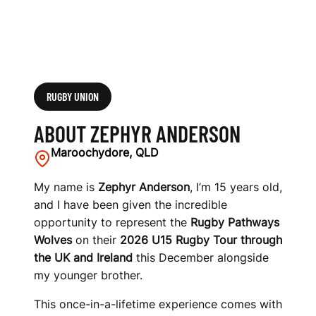
RUGBY UNION
ABOUT ZEPHYR ANDERSON
Maroochydore, QLD
My name is
Zephyr Anderson
, I’m 15 years old,
and I have been given the incredible
opportunity to represent the
Rugby Pathways
Wolves
on their
2026 U15 Rugby Tour through
the UK and Ireland
this December alongside
my younger brother.
This once-in-a-lifetime experience comes with