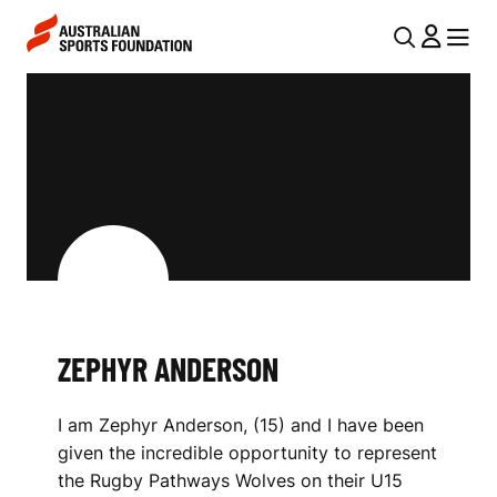
Skip to main content
Skip to main navigation
U
MENU
MENU
T
Z
I
E
L
P
N
H
A
V
Y
I
R
G
A
ZEPHYR ANDERSON
A
N
T
I am Zephyr Anderson, (15) and I have been
I
D
given the incredible opportunity to represent
O
E
the Rugby Pathways Wolves on their U15