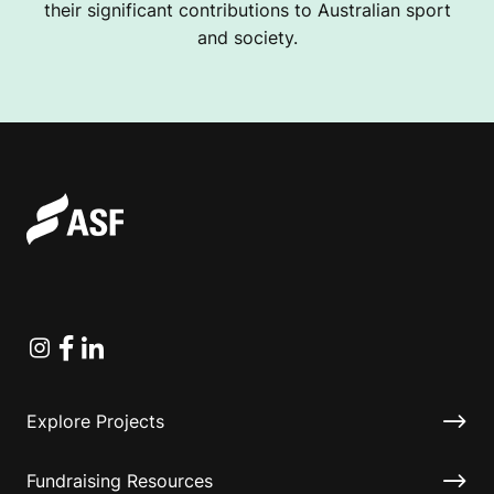
their significant contributions to Australian sport
and society.
Instagram
Facebook
Linkedin
Explore Projects
Fundraising Resources