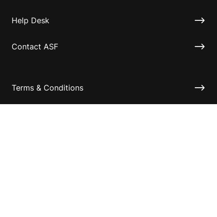
Help Desk
Contact ASF
Terms & Conditions
Privacy Policy
Disclaimer
Accessibility
Information for relatives and other associates