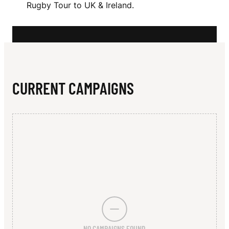
N
Rugby Tour to UK & Ireland.
R
S
O
N
CURRENT CAMPAIGNS
NO CAMPAIGNS FOUND