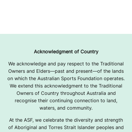
Acknowledgment of Country
We acknowledge and pay respect to the Traditional
Owners and Elders—past and present—of the lands
on which the Australian Sports Foundation operates.
We extend this acknowledgment to the Traditional
Owners of Country throughout Australia and
recognise their continuing connection to land,
waters, and community.
At the ASF, we celebrate the diversity and strength
of Aboriginal and Torres Strait Islander peoples and