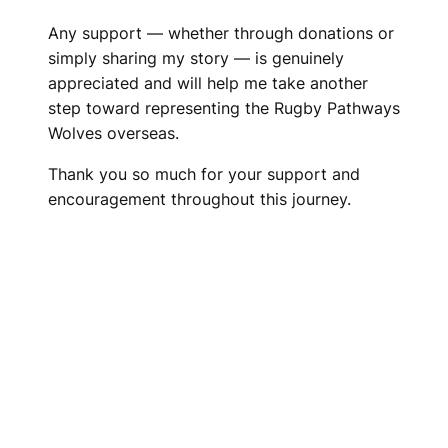
Any support — whether through donations or
simply sharing my story — is genuinely
appreciated and will help me take another
step toward representing the Rugby Pathways
Wolves overseas.
Thank you so much for your support and
encouragement throughout this journey.