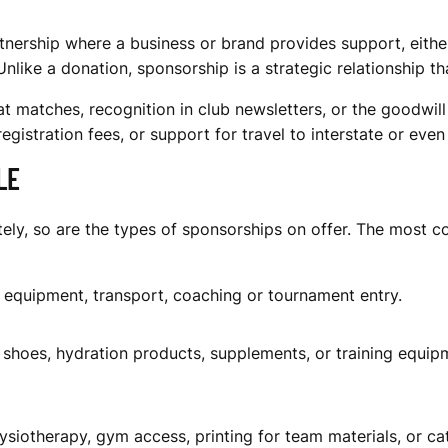
tnership where a business or brand provides support, either
ke a donation, sponsorship is a strategic relationship that
t matches, recognition in club newsletters, or the goodwil
egistration fees, or support for travel to interstate or even
LE
ately, so are the types of sponsorships on offer. The most
, equipment, transport, coaching or tournament entry.
 shoes, hydration products, supplements, or training equipmen
siotherapy, gym access, printing for team materials, or cat