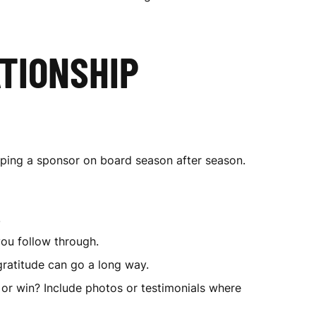
TIONSHIP
eping a sponsor on board season after season.
.
ou follow through.
 gratitude can go a long way.
 or win? Include photos or testimonials where