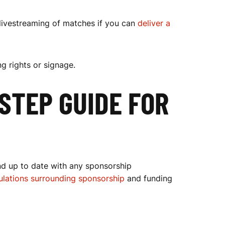
 livestreaming of matches if you can
deliver a
g rights or signage.
STEP GUIDE FOR
nd up to date with any sponsorship
gulations surrounding sponsorship
and funding