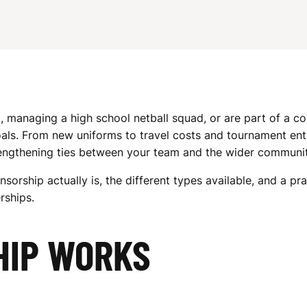
, managing a high school netball squad, or are part of a c
als. From new uniforms to travel costs and tournament entr
trengthening ties between your team and the wider communit
sorship actually is, the different types available, and a pr
rships.
HIP WORKS