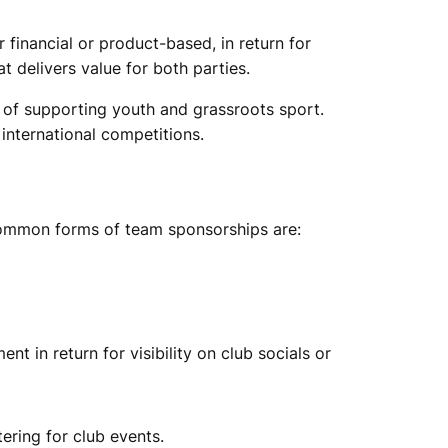
 financial or product-based, in return for
 delivers value for both parties.
l of supporting youth and grassroots sport.
 international competitions.
 common forms of team sponsorships are:
t in return for visibility on club socials or
ering for club events.