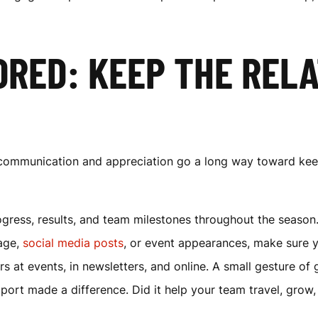
RED: KEEP THE RELA
g communication and appreciation go a long way toward ke
ress, results, and team milestones throughout the season
nage,
social media posts
, or event appearances, make sure y
s at events, in newsletters, and online. A small gesture of
ort made a difference. Did it help your team travel, grow,