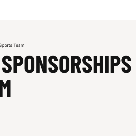
 Sports Team
 SPONSORSHIPS 
AM