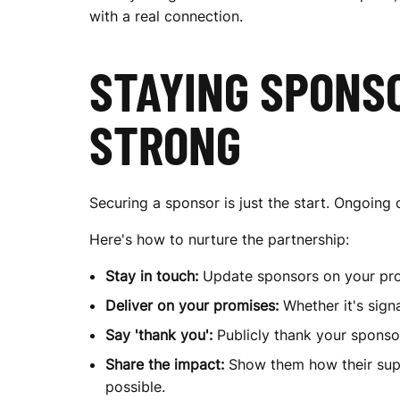
with a real connection.
M
STAYING SPONSO
STRONG
Securing a sponsor is just the start. Ongoin
Here's how to nurture the partnership:
Stay in touch:
Update sponsors on your prog
Deliver on your promises:
Whether it's sig
Say 'thank you':
Publicly thank your sponsor
Share the impact:
Show them how their supp
possible.