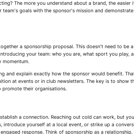
jecting? The more you understand about a brand, the easier
ur team's goals with the sponsor's mission and demonstrate
 together a sponsorship proposal. This doesn't need to be 
by introducing your team: who you are, what sport you play,
ow momentum.
ing and explain exactly how the sponsor would benefit. Tha
tion at events or in club newsletters. The key is to show tha
o promote their organisations.
establish a connection. Reaching out cold can work, but yo
, introduce yourself at a local event, or strike up a conver
ngaged response. Think of sponsorship as a relationship, no