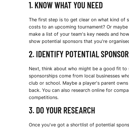
1. KNOW WHAT YOU NEED
R
The first step is to get clear on what kind of
costs to an upcoming tournament? Or maybe acc
A
make a list of your team's key needs and how
show potential sponsors that you're organise
2. IDENTIFY POTENTIAL SPONSOR
S
Next, think about who might be a good fit to 
sponsorships come from local businesses who 
P
club or school. Maybe a player's parent owns 
back. You can also research online for compan
competitions.
O
3. DO YOUR RESEARCH
Once you've got a shortlist of potential spon