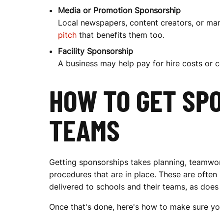
H
Media or Promotion Sponsorship
Local newspapers, content creators, or mar
pitch
that benefits them too.
I
Facility Sponsorship
A business may help pay for hire costs or c
P
HOW TO GET SPO
TEAMS
S
F
Getting sponsorships takes planning, teamwor
procedures that are in place. These are often
delivered to schools and their teams, as doe
O
Once that's done, here's how to make sure yo