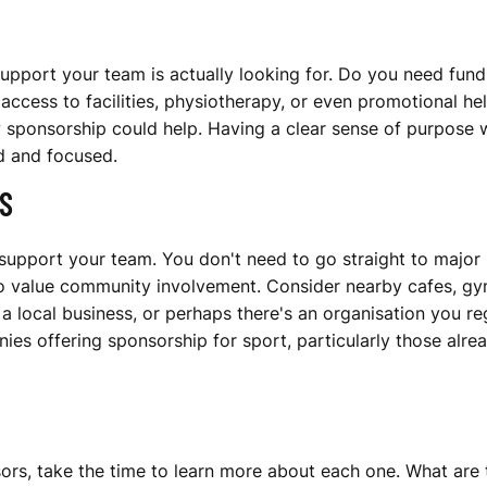
 support your team is actually looking for. Do you need fun
ess to facilities, physiotherapy, or even promotional help
 sponsorship could help. Having a clear sense of purpose w
d and focused.
S
support your team. You don't need to go straight to major 
value community involvement. Consider nearby cafes, gyms
a local business, or perhaps there's an organisation you re
ies offering sponsorship for sport, particularly those alre
sors, take the time to learn more about each one. What are 