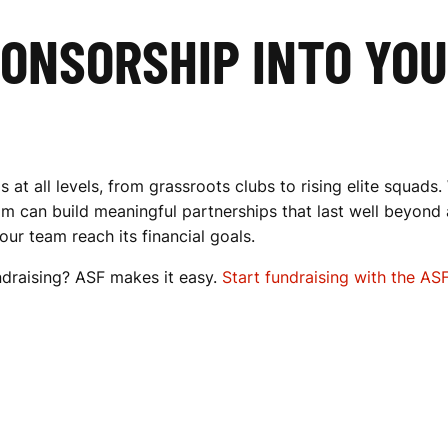
PONSORSHIP INTO YO
t all levels, from grassroots clubs to rising elite squads.
m can build meaningful partnerships that last well beyond 
ur team reach its financial goals.
draising? ASF makes it easy.
Start fundraising with the AS