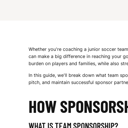
G
E
Whether you're coaching a junior soccer team
T
can make a big difference in reaching your go
burden on players and families, while also s
S
In this guide, we'll break down what team spon
pitch, and maintain successful sponsor partne
P
HOW SPONSORS
WHAT IS TEAM SPONSORSHIP?