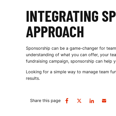
INTEGRATING S
APPROACH
Sponsorship can be a game-changer for teams a
understanding of what you can offer, your tea
fundraising campaign, sponsorship can help yo
Looking for a simple way to manage team fun
results.
Share this page
SHARE
SHARE
SHARE
SHARE
ON
ON
ON
VIA
FACEBOOK
TWITTER
LINKEDIN
EMAIL