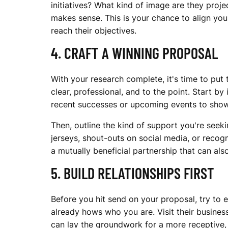
R
initiatives? What kind of image are they pro
makes sense. This is your chance to align yo
reach their objectives.
T
4. CRAFT A WINNING PROPOSAL
S
With your research complete, it's time to put
clear, professional, and to the point. Start 
recent successes or upcoming events to sh
T
Then, outline the kind of support you're seek
jerseys, shout-outs on social media, or recogni
a mutually beneficial partnership that can als
E
5. BUILD RELATIONSHIPS FIRST
A
Before you hit send on your proposal, try to 
already hows who you are. Visit their business
can lay the groundwork for a more receptive, e