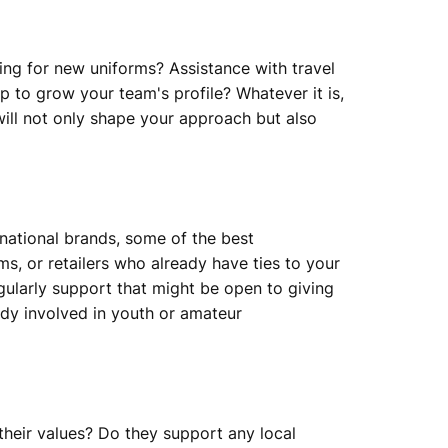
ding for new uniforms? Assistance with travel
 to grow your team's profile? Whatever it is,
ill not only shape your approach but also
national brands, some of the best
, or retailers who already have ties to your
gularly support that might be open to giving
ady involved in youth or amateur
their values? Do they support any local