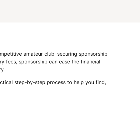
I
G
A
ompetitive amateur club, securing sponsorship
T
y fees, sponsorship can ease the financial
y.
I
actical step-by-step process to help you find,
O
N