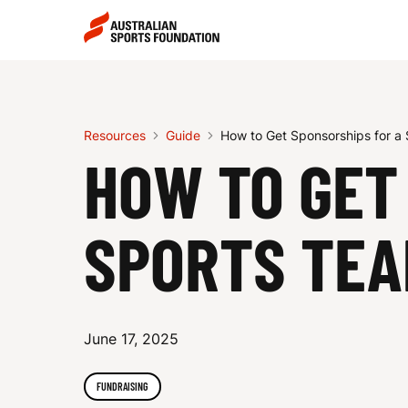
Skip to main content
Skip to main navigation
H
O
Resources
Guide
How to Get Sponsorships for a
HOW TO GET
W
SPORTS TE
T
June 17, 2025
O
FUNDRAISING