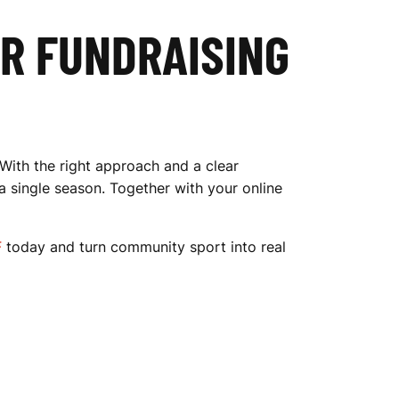
UR FUNDRAISING
 With the right approach and a clear
a single season. Together with your online
F
today and turn community sport into real