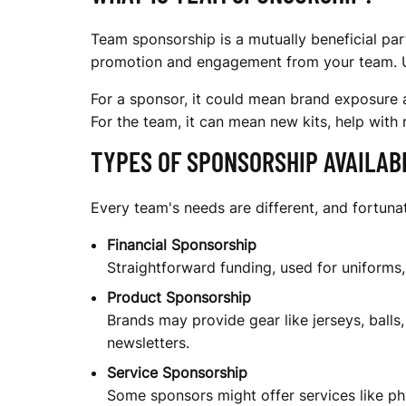
O
Team sponsorship is a mutually beneficial par
N
promotion and engagement from your team. Unli
For a sponsor, it could mean brand exposure a
S
For the team, it can mean new kits, help with r
TYPES OF SPONSORSHIP AVAILAB
O
Every team's needs are different, and fortun
Financial Sponsorship
R
Straightforward funding, used for uniforms
Product Sponsorship
Brands may provide gear like jerseys, balls,
S
newsletters.
Service Sponsorship
Some sponsors might offer services like phy