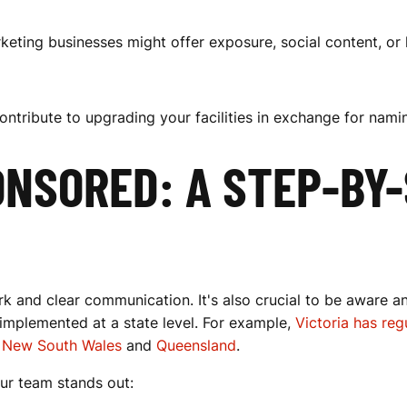
keting businesses might offer exposure, social content, or
ontribute to upgrading your facilities in exchange for namin
NSORED: A STEP-BY-
k and clear communication. It's also crucial to be aware a
 implemented at a state level. For example,
Victoria has re
s
New South Wales
and
Queensland
.
ur team stands out: