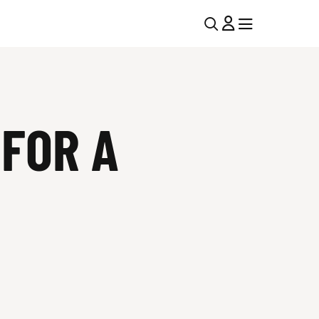
U
MENU
MENU
T
I
FOR A
L
N
A
V