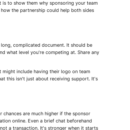
 it is to show them why sponsoring your team
 how the partnership could help both sides
a long, complicated document. It should be
 and what level you're competing at. Share any
t might include having their logo on team
t this isn't just about receiving support. It's
ur chances are much higher if the sponsor
sation online. Even a brief chat beforehand
t a transaction. It's stronger when it starts