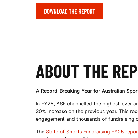
DOWNLOAD THE REPORT
T
S
F
ABOUT THE RE
U
A Record-Breaking Year for Australian Spor
In FY25, ASF channelled the highest-ever am
N
20% increase on the previous year. This re
engagement and thousands of fundraising 
The
State of Sports Fundraising FY25 repor