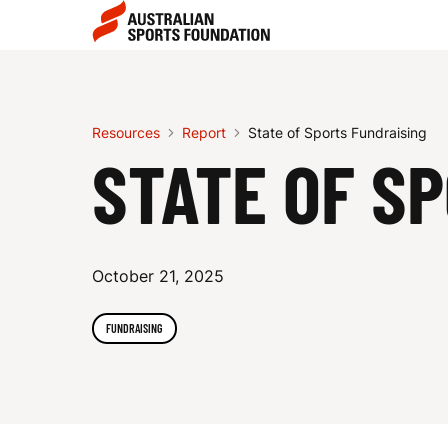
Skip to main content
Skip to main navigation
S
T
Resources
Report
State of Sports Fundraising
STATE OF S
A
October 21, 2025
T
FUNDRAISING
E