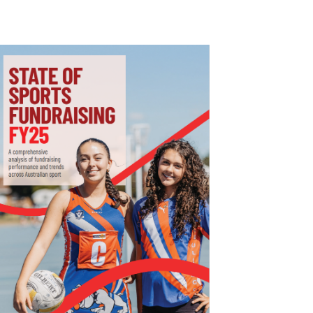
I
G
A
T
I
O
N