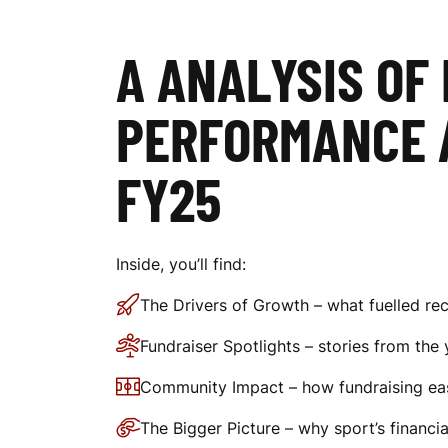
O
A ANALYSIS OF
F
PERFORMANCE 
S
FY25
P
Inside, you’ll find:
The Drivers of Growth – what fuelled rec
O
Fundraiser Spotlights – stories from the 
Community Impact – how fundraising eas
R
The Bigger Picture – why sport’s financi