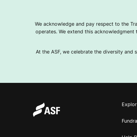
N
We acknowledge and pay respect to the Tra
G
operates. We extend this acknowledgment to
At the ASF, we celebrate the diversity and s
Explor
Fundra