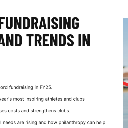
 FUNDRAISING
AND TRENDS IN
ord fundraising in FY25.
year's most inspiring athletes and clubs
es costs and strengthens clubs.
al needs are rising and how philanthropy can help