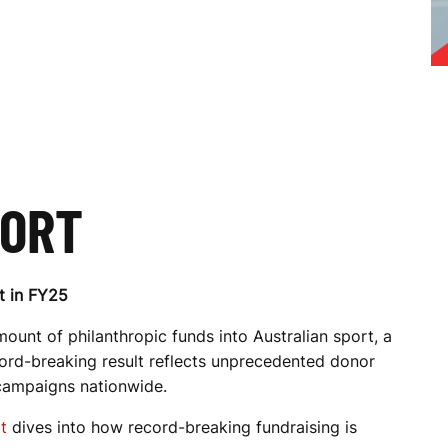
PORT
t in FY25
ount of philanthropic funds into Australian sport, a
cord-breaking result reflects unprecedented donor
campaigns nationwide.
t
dives into how record-breaking fundraising is