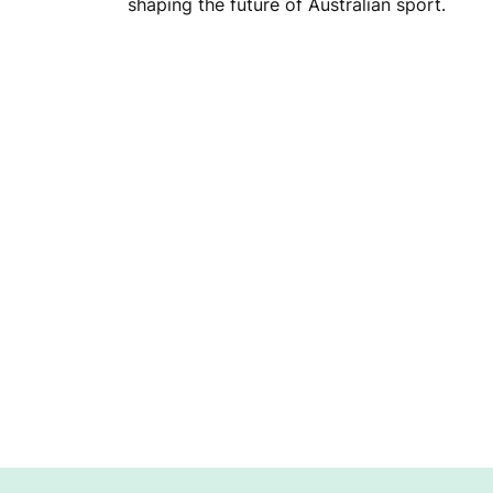
D
shaping the future of Australian sport.
R
A
I
S
I