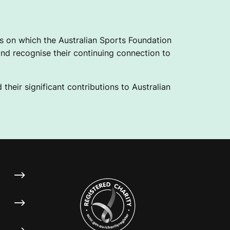
 on which the Australian Sports Foundation
nd recognise their continuing connection to
their significant contributions to Australian