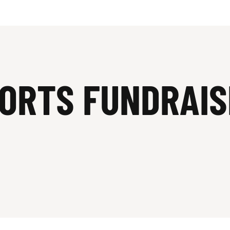
PORTS FUNDRAIS