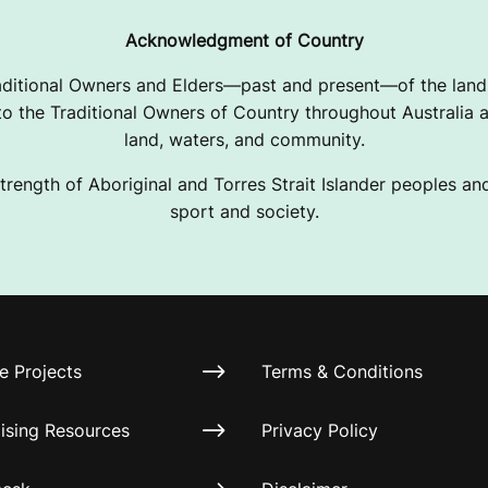
Acknowledgment of Country
ditional Owners and Elders—past and present—of the lands
 the Traditional Owners of Country throughout Australia a
land, waters, and community.
trength of Aboriginal and Torres Strait Islander peoples and 
sport and society.
e Projects
Terms & Conditions
ising Resources
Privacy Policy