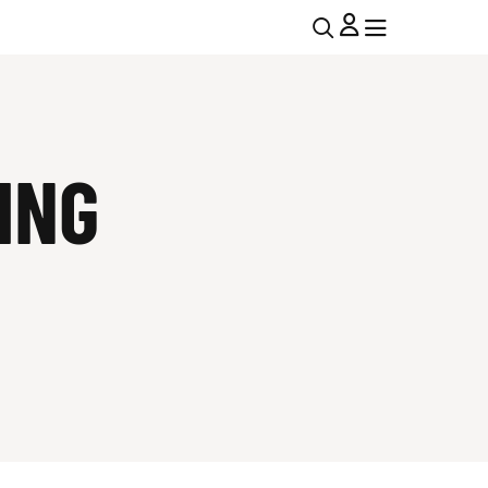
U
MENU
MENU
T
I
ING
L
N
A
V