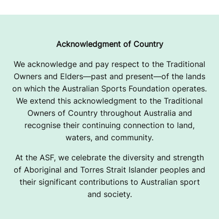
Acknowledgment of Country
We acknowledge and pay respect to the Traditional
Owners and Elders—past and present—of the lands
on which the Australian Sports Foundation operates.
We extend this acknowledgment to the Traditional
Owners of Country throughout Australia and
recognise their continuing connection to land,
waters, and community.
At the ASF, we celebrate the diversity and strength
of Aboriginal and Torres Strait Islander peoples and
their significant contributions to Australian sport
and society.