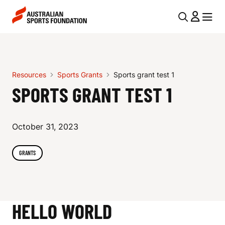
Skip to main content
Skip to main navigation
U
MENU
MENU
T
S
I
P
L
Resources
Sports Grants
Sports grant test 1
O
N
SPORTS GRANT TEST 1
R
A
V
T
October 31, 2023
I
S
G
GRANTS
G
A
R
T
I
A
HELLO WORLD
O
N