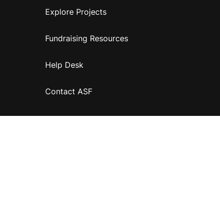
Explore Projects
Fundraising Resources
Help Desk
Contact ASF
Terms & Conditions
Privacy Policy
Disclaimer
Accessibility