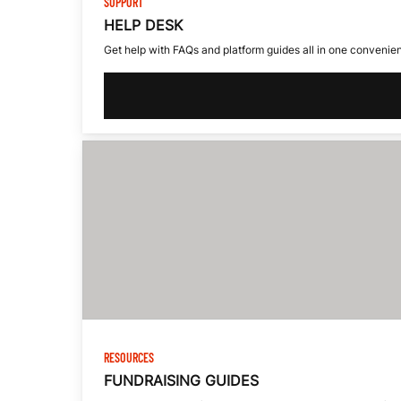
E
SUPPORT
HELP DESK
S
Get help with FAQs and platform guides all in one convenien
S
-
I
N
RESOURCES
FUNDRAISING GUIDES