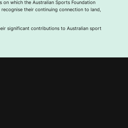
 on which the Australian Sports Foundation
recognise their continuing connection to land,
ir significant contributions to Australian sport