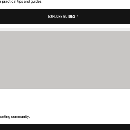
 practical tips and guides.
EXPLORE GUIDES
sporting community.