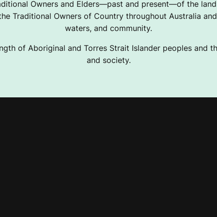
ditional Owners and Elders—past and present—of the lands
e Traditional Owners of Country throughout Australia and 
waters, and community.
ngth of Aboriginal and Torres Strait Islander peoples and the
and society.