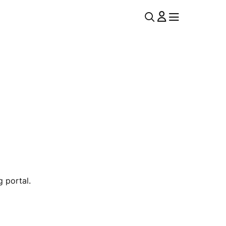
U
MENU
MENU
T
I
L
N
A
 portal.
V