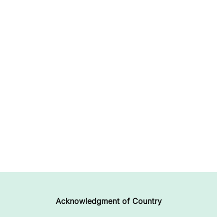
Acknowledgment of Country