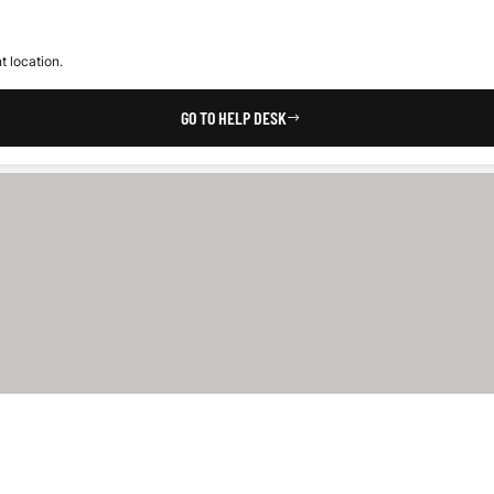
t location.
GO TO HELP DESK