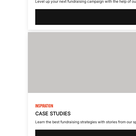
D
Level up your next fundraising campaign with the help of our
I
V
I
D
INSPIRATION
CASE STUDIES
U
Learn the best fundraising strategies with stories from our 