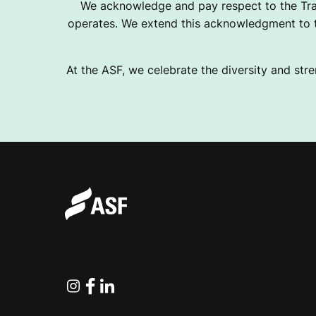
We acknowledge and pay respect to the Tra
operates. We extend this acknowledgment to th
At the ASF, we celebrate the diversity and stre
Instagram
Facebook
Linkedin