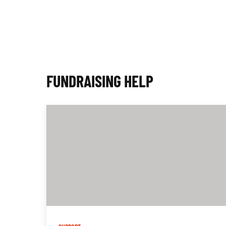
P
S
FUNDRAISING HELP
U
C
C