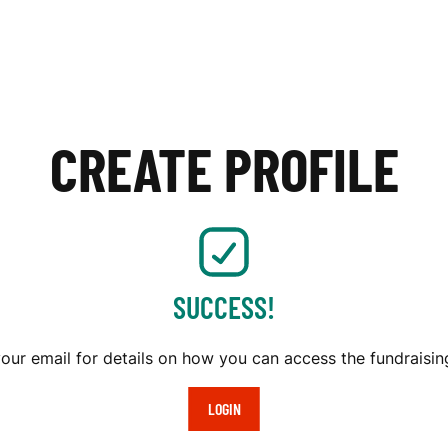
CREATE PROFILE
SUCCESS!
our email for details on how you can access the fundraising
LOGIN