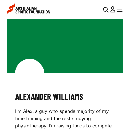
Skip to main content
Skip to main navigation
U
MENU
MENU
T
A
I
L
L
E
N
X
A
V
A
I
N
G
D
ALEXANDER WILLIAMS
A
E
T
I'm Alex, a guy who spends majority of my
I
R
time training and the rest studying
O
W
physiotherapy. I'm raising funds to compete