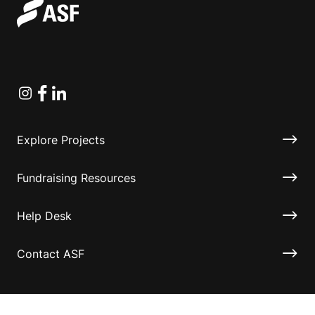
Instagram
Facebook
Linkedin
Explore Projects
Fundraising Resources
Help Desk
Contact ASF
Terms & Conditions