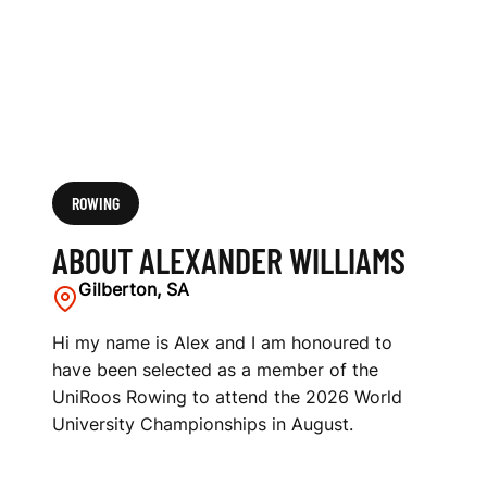
ROWING
ABOUT ALEXANDER WILLIAMS
Gilberton, SA
Hi my name is Alex and I am honoured to
have been selected as a member of the
UniRoos Rowing to attend the 2026 World
University Championships in August.