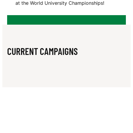
N
at the World University Championships!
I
L
L
I
CURRENT CAMPAIGNS
A
M
S