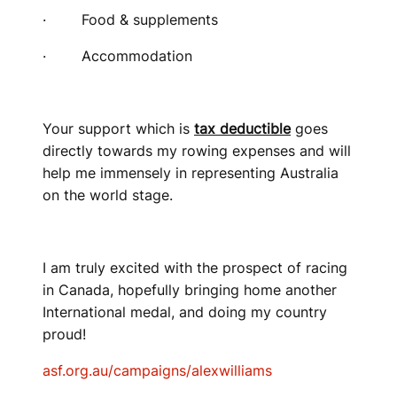
· Food & supplements
· Accommodation
Your support which is
tax deductible
goes
directly towards my rowing expenses and will
help me immensely in representing Australia
on the world stage.
I am truly excited with the prospect of racing
in Canada, hopefully bringing home another
International medal, and doing my country
proud!
asf.org.au/campaigns/alexwilliams