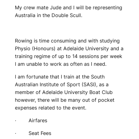
My crew mate Jude and I will be representing
Australia in the Double Scull.
Rowing is time consuming and with studying
Physio (Honours) at Adelaide University and a
training regime of up to 14 sessions per week
I am unable to work as often as I need.
I am fortunate that I train at the South
Australian Institute of Sport (SASI), as a
member of Adelaide University Boat Club
however, there will be many out of pocket
expenses related to the event.
· Airfares
· Seat Fees