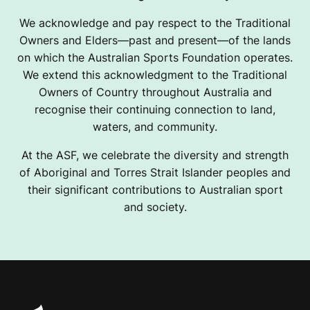
We acknowledge and pay respect to the Traditional
Owners and Elders—past and present—of the lands
on which the Australian Sports Foundation operates.
We extend this acknowledgment to the Traditional
Owners of Country throughout Australia and
recognise their continuing connection to land,
waters, and community.
At the ASF, we celebrate the diversity and strength
of Aboriginal and Torres Strait Islander peoples and
their significant contributions to Australian sport
and society.