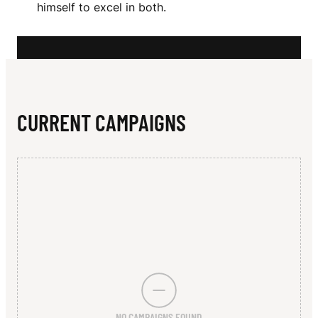
N
himself to excel in both.
T
O
CURRENT CAMPAIGNS
NO CAMPAIGNS FOUND