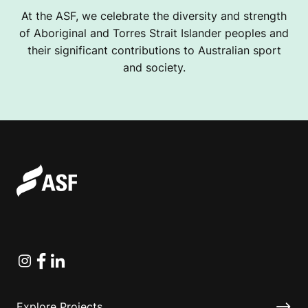
At the ASF, we celebrate the diversity and strength
of Aboriginal and Torres Strait Islander peoples and
their significant contributions to Australian sport
and society.
Instagram
Facebook
Linkedin
Explore Projects