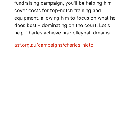
fundraising campaign, you'll be helping him
cover costs for top-notch training and
equipment, allowing him to focus on what he
does best – dominating on the court. Let's
help Charles achieve his volleyball dreams.
asf.org.au/campaigns/charles-nieto