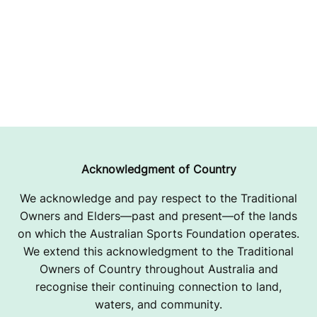
Acknowledgment of Country
We acknowledge and pay respect to the Traditional
Owners and Elders—past and present—of the lands
on which the Australian Sports Foundation operates.
We extend this acknowledgment to the Traditional
Owners of Country throughout Australia and
recognise their continuing connection to land,
waters, and community.