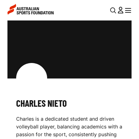
Skip to main content
Skip to main navigation
U
MENU
MENU
T
C
I
H
L
A
N
R
A
V
L
I
E
G
S
CHARLES NIETO
A
N
T
Charles is a dedicated student and driven
I
I
volleyball player, balancing academics with a
O
E
passion for the sport, consistently pushing