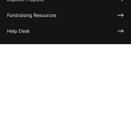
Fundraising Resources
Help Desk
Contact ASF
Terms & Conditions
Privacy Policy
Disclaimer
Accessibility