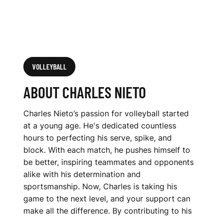
VOLLEYBALL
ABOUT CHARLES NIETO
Charles Nieto’s passion for volleyball started
at a young age. He's dedicated countless
hours to perfecting his serve, spike, and
block. With each match, he pushes himself to
be better, inspiring teammates and opponents
alike with his determination and
sportsmanship. Now, Charles is taking his
game to the next level, and your support can
make all the difference. By contributing to his