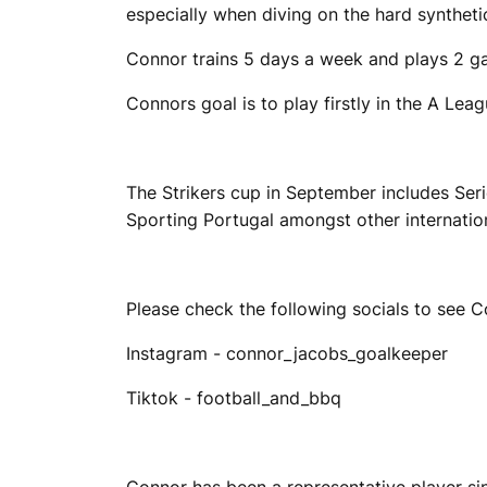
especially when diving on the hard syntheti
Connor trains 5 days a week and plays 2 g
Connors goal is to play firstly in the A Lea
The Strikers cup in September includes Ser
Sporting Portugal amongst other internatio
Please check the following socials to see C
Instagram - connor_jacobs_goalkeeper
Tiktok - football_and_bbq
Connor has been a representative player sin