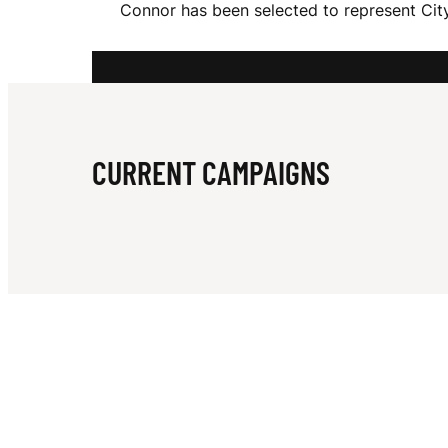
Connor has been selected to represent City
R
J
CURRENT CAMPAIGNS
A
C
O