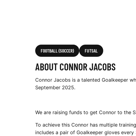
FOOTBALL (SOCCER)
FUTSAL
ABOUT CONNOR JACOBS
Connor Jacobs is a talented Goalkeeper who i
September 2025.
We are raising funds to get Connor to the 
To achieve this Connor has multiple training
includes a pair of Goalkeeper gloves every 