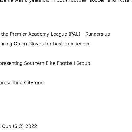
the Premier Academy League (PAL) - Runners up
inning Golen Gloves for best Goalkeeper
presenting Southern Elite Football Group
presenting Cityroos
al Cup (SIC) 2022