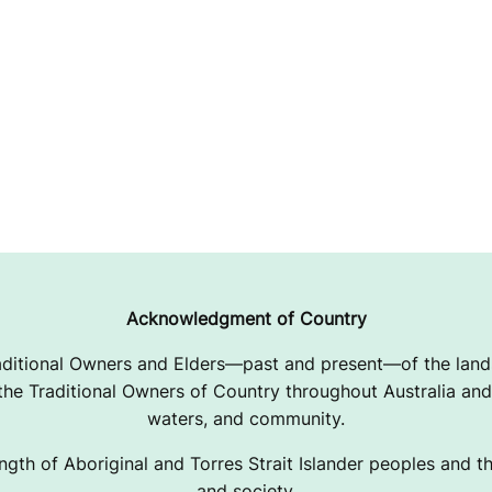
Acknowledgment of Country
ditional Owners and Elders—past and present—of the lands
e Traditional Owners of Country throughout Australia and 
waters, and community.
ngth of Aboriginal and Torres Strait Islander peoples and the
and society.