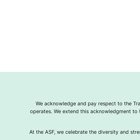
We acknowledge and pay respect to the Tra
operates. We extend this acknowledgment to th
At the ASF, we celebrate the diversity and stre