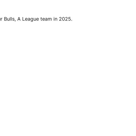
ur Bulls, A League team in 2025.