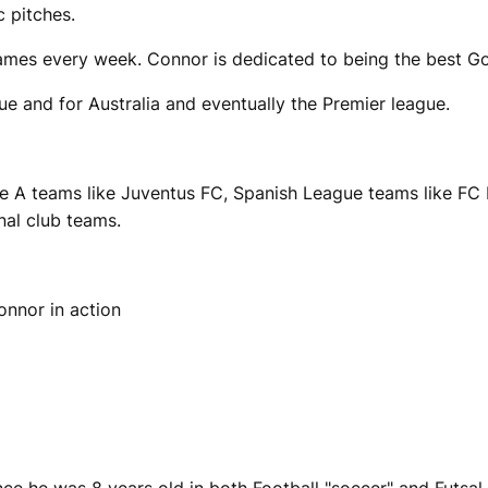
c pitches.
ames every week. Connor is dedicated to being the best Go
gue and for Australia and eventually the Premier league.
ie A teams like Juventus FC, Spanish League teams like FC
nal club teams.
onnor in action
ce he was 8 years old in both Football "soccer" and Futsal