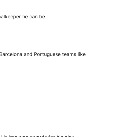
alkeeper he can be.
 Barcelona and Portuguese teams like
. He has won awards for his play.