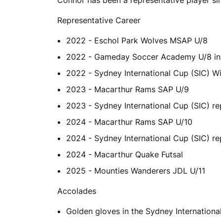
Representative Career
2022 - Eschol Park Wolves MSAP U/8
2022 - Gameday Soccer Academy U/8 in 
2022 - Sydney International Cup (SIC) W
2023 - Macarthur Rams SAP U/9
2023 - Sydney International Cup (SIC) re
2024 - Macarthur Rams SAP U/10
2024 - Sydney International Cup (SIC) re
2024 - Macarthur Quake Futsal
2025 - Mounties Wanderers JDL U/11
Accolades
Golden gloves in the Sydney Internation