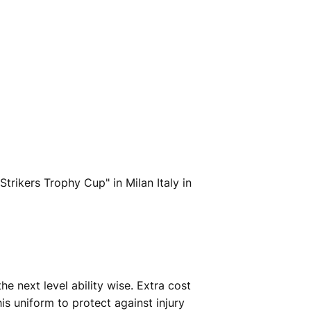
trikers Trophy Cup" in Milan Italy in
e next level ability wise. Extra cost
s uniform to protect against injury