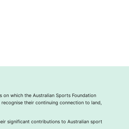
 on which the Australian Sports Foundation
recognise their continuing connection to land,
ir significant contributions to Australian sport