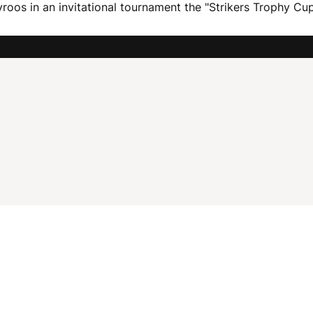
roos in an invitational tournament the "Strikers Trophy Cup