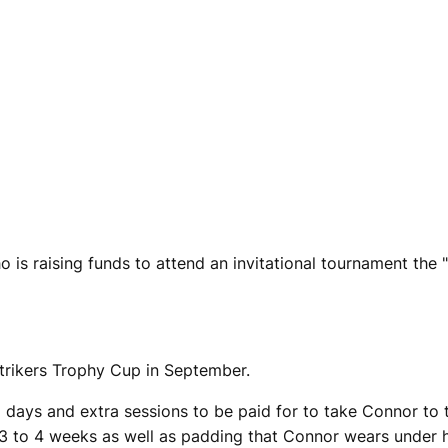
s raising funds to attend an invitational tournament the "S
Strikers Trophy Cup in September.
 days and extra sessions to be paid for to take Connor to th
3 to 4 weeks as well as padding that Connor wears under hi