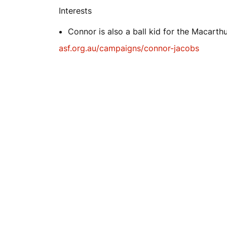
Interests
Connor is also a ball kid for the Macarth
asf.org.au/campaigns/connor-jacobs