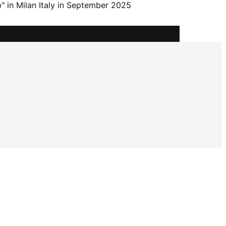
I
" in Milan Italy in September 2025
G
A
T
I
O
N