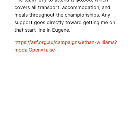
covers all transport, accommodation, and
meals throughout the championships. Any
support goes directly toward getting me on
that start line in Eugene.
https://asf.org.au/campaigns/ethan-williams?
modalOpen=false