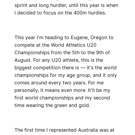
sprint and long hurdler, until this year is when
I decided to focus on the 400m hurdles.
This year I'm heading to Eugene, Oregon to
compete at the World Athletics U20
Championships from the 5th to the 9th of
August. For any U20 athlete, this is the
biggest competition there is — it's the world
championships for my age group, and it only
comes around every two years. For me
personally, it means even more. It'll be my
first world championships and my second
time wearing the green and gold.
The first time I represented Australia was at