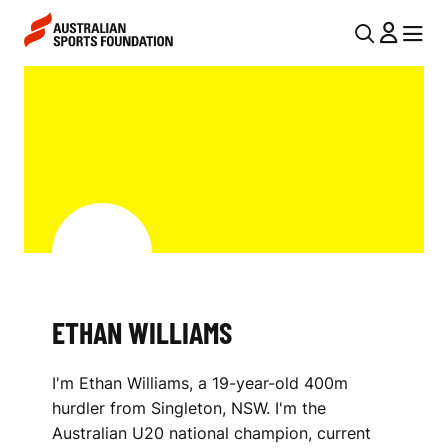
Skip to main content
Skip to main navigation
U
MENU
MENU
T
E
I
T
L
H
N
A
A
V
N
I
W
G
I
ETHAN WILLIAMS
A
L
T
I'm Ethan Williams, a 19-year-old 400m
I
L
hurdler from Singleton, NSW. I'm the
O
I
Australian U20 national champion, current