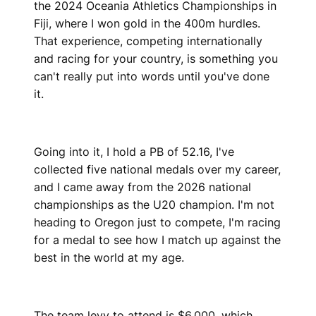
the 2024 Oceania Athletics Championships in
Fiji, where I won gold in the 400m hurdles.
That experience, competing internationally
and racing for your country, is something you
can't really put into words until you've done
it.
Going into it, I hold a PB of 52.16, I've
collected five national medals over my career,
and I came away from the 2026 national
championships as the U20 champion. I'm not
heading to Oregon just to compete, I'm racing
for a medal to see how I match up against the
best in the world at my age.
The team levy to attend is $6,000, which