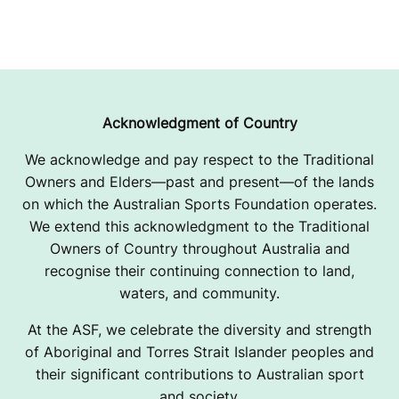
Acknowledgment of Country
We acknowledge and pay respect to the Traditional
Owners and Elders—past and present—of the lands
on which the Australian Sports Foundation operates.
We extend this acknowledgment to the Traditional
Owners of Country throughout Australia and
recognise their continuing connection to land,
waters, and community.
At the ASF, we celebrate the diversity and strength
of Aboriginal and Torres Strait Islander peoples and
their significant contributions to Australian sport
and society.