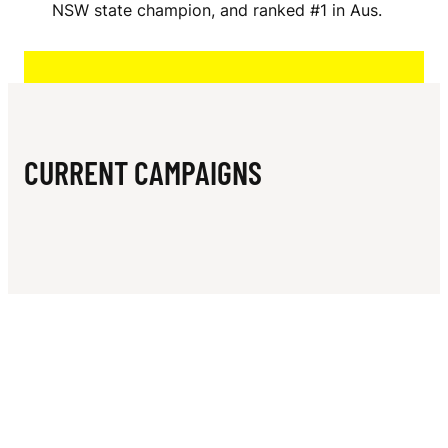
N
NSW state champion, and ranked #1 in Aus.
A
M
S
CURRENT CAMPAIGNS