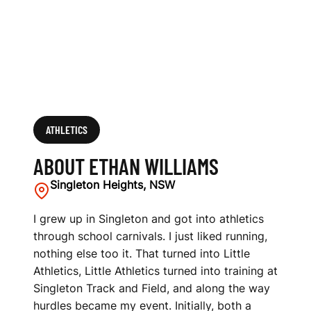
ATHLETICS
ABOUT ETHAN WILLIAMS
Singleton Heights, NSW
I grew up in Singleton and got into athletics
through school carnivals. I just liked running,
nothing else too it. That turned into Little
Athletics, Little Athletics turned into training at
Singleton Track and Field, and along the way
hurdles became my event. Initially, both a