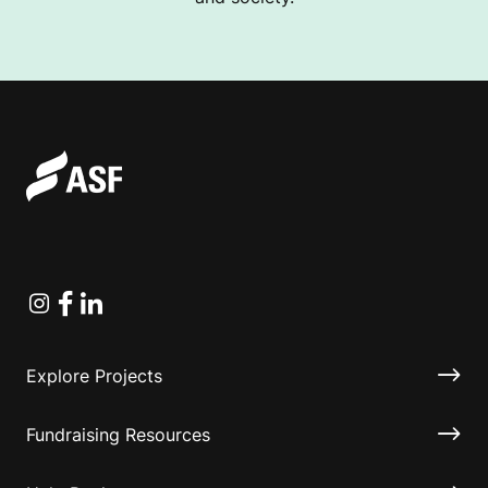
Instagram
Facebook
Linkedin
Explore Projects
Fundraising Resources