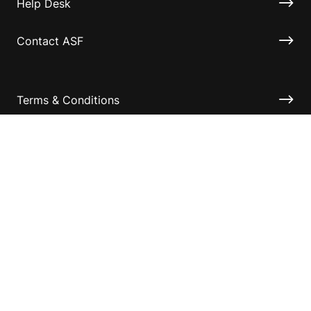
Help Desk
Contact ASF
Terms & Conditions
Privacy Policy
Disclaimer
Accessibility
Information for relatives and other associates
Official Documents