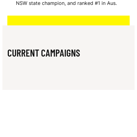
N
NSW state champion, and ranked #1 in Aus.
A
M
S
CURRENT CAMPAIGNS