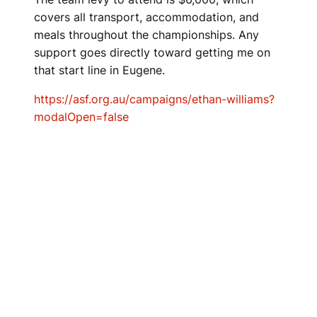
covers all transport, accommodation, and
meals throughout the championships. Any
support goes directly toward getting me on
that start line in Eugene.
https://asf.org.au/campaigns/ethan-williams?
modalOpen=false