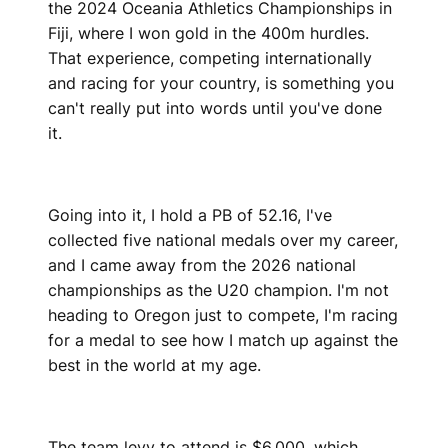
the 2024 Oceania Athletics Championships in
Fiji, where I won gold in the 400m hurdles.
That experience, competing internationally
and racing for your country, is something you
can't really put into words until you've done
it.
Going into it, I hold a PB of 52.16, I've
collected five national medals over my career,
and I came away from the 2026 national
championships as the U20 champion. I'm not
heading to Oregon just to compete, I'm racing
for a medal to see how I match up against the
best in the world at my age.
The team levy to attend is $6,000, which