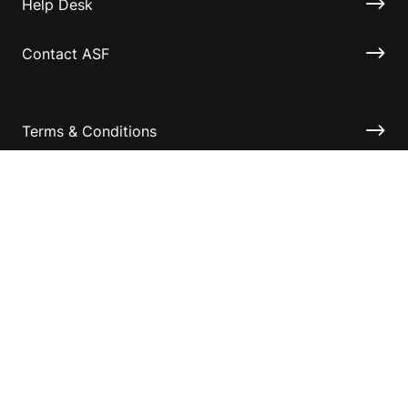
Help Desk
Contact ASF
Terms & Conditions
Privacy Policy
Disclaimer
Accessibility
Information for relatives and other associates
Official Documents