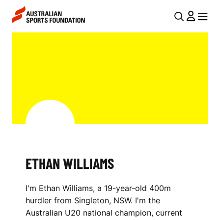
Skip to main content
Skip to main navigation
U
MENU
MENU
T
E
I
T
L
H
N
A
A
V
N
I
W
G
I
ETHAN WILLIAMS
A
L
T
I'm Ethan Williams, a 19-year-old 400m
I
L
hurdler from Singleton, NSW. I'm the
O
I
Australian U20 national champion, current