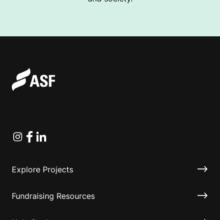
Instagram
Facebook
Linkedin
Explore Projects
Fundraising Resources