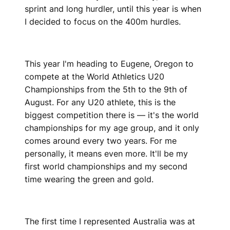
sprint and long hurdler, until this year is when
I decided to focus on the 400m hurdles.
This year I'm heading to Eugene, Oregon to
compete at the World Athletics U20
Championships from the 5th to the 9th of
August. For any U20 athlete, this is the
biggest competition there is — it's the world
championships for my age group, and it only
comes around every two years. For me
personally, it means even more. It'll be my
first world championships and my second
time wearing the green and gold.
The first time I represented Australia was at