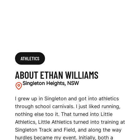
ATHLETICS
ABOUT ETHAN WILLIAMS
Singleton Heights, NSW
I grew up in Singleton and got into athletics
through school carnivals. I just liked running,
nothing else too it. That turned into Little
Athletics, Little Athletics turned into training at
Singleton Track and Field, and along the way
hurdles became my event. Initially, both a