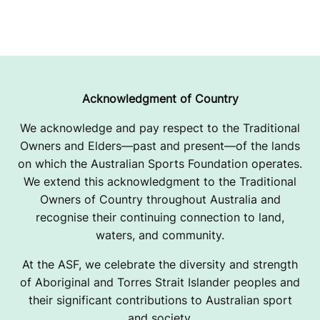
Acknowledgment of Country
We acknowledge and pay respect to the Traditional
Owners and Elders—past and present—of the lands
on which the Australian Sports Foundation operates.
We extend this acknowledgment to the Traditional
Owners of Country throughout Australia and
recognise their continuing connection to land,
waters, and community.
At the ASF, we celebrate the diversity and strength
of Aboriginal and Torres Strait Islander peoples and
their significant contributions to Australian sport
and society.