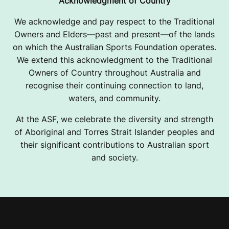
Acknowledgment of Country
We acknowledge and pay respect to the Traditional
Owners and Elders—past and present—of the lands
on which the Australian Sports Foundation operates.
We extend this acknowledgment to the Traditional
Owners of Country throughout Australia and
recognise their continuing connection to land,
waters, and community.
At the ASF, we celebrate the diversity and strength
of Aboriginal and Torres Strait Islander peoples and
their significant contributions to Australian sport
and society.