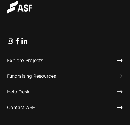
Instagram
Facebook
Linkedin
Explore Projects
Fundraising Resources
Help Desk
Contact ASF