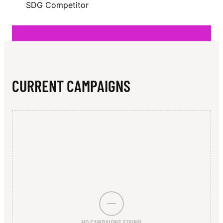
N
SDG Competitor
L
L
CURRENT CAMPAIGNS
NO CAMPAIGNS FOUND