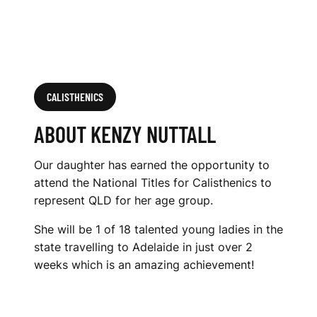
CALISTHENICS
ABOUT KENZY NUTTALL
Our daughter has earned the opportunity to
attend the National Titles for Calisthenics to
represent QLD for her age group.
She will be 1 of 18 talented young ladies in the
state travelling to Adelaide in just over 2
weeks which is an amazing achievement!