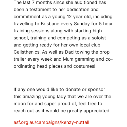
The last 7 months since she auditioned has
been a testament to her dedication and
commitment as a young 12 year old, including
travelling to Brisbane every Sunday for 5 hour
training sessions along with starting high
school, training and competing as a soloist
and getting ready for her own local club
Calisthenics. As well as Dad towing the prop
trailer every week and Mum gemming and co-
ordinating head pieces and costumes!
If any one would like to donate or sponsor
this amazing young lady that we are over the
moon for and super proud of, feel free to
reach out as it would be greatly appreciated!
asf.org.au/campaigns/kenzy-nuttall