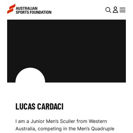
Skip to main content
Skip to main navigation
U
MENU
MENU
T
L
I
U
L
C
N
A
A
V
S
I
C
G
A
A
LUCAS CARDACI
R
T
I
D
I am a Junior Men’s Sculler from Western
O
A
Australia, competing in the Men’s Quadruple