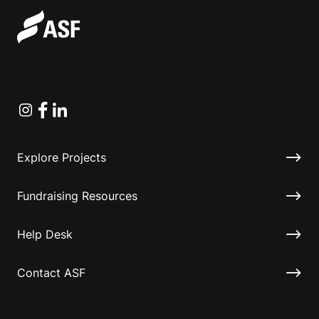
Instagram
Facebook
Linkedin
Explore Projects
Fundraising Resources
Help Desk
Contact ASF