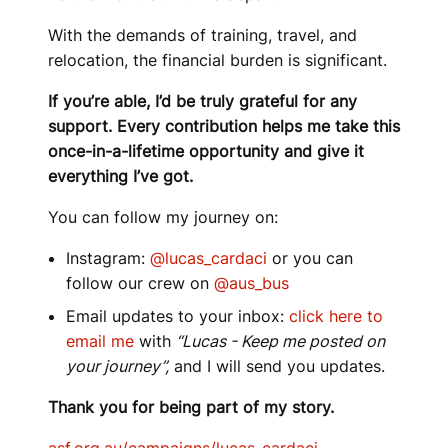
With the demands of training, travel, and
relocation, the financial burden is significant.
If you’re able, I’d be truly grateful for any
support. Every contribution helps me take this
once-in-a-lifetime opportunity and give it
everything I’ve got.
You can follow my journey on:
Instagram:
@lucas_cardaci
or you can
follow our crew on
@aus_bus
Email updates to your inbox:
click here to
email me
with
“Lucas - Keep me posted on
your journey”,
and I will send you updates.
Thank you for being part of my story.