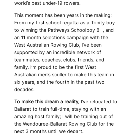
world’s best under-19 rowers.
This moment has been years in the making;
From my first school regatta as a Trinity boy
to winning the Pathways Schoolboy 8+, and
an 11 month selections campaign with the
West Australian Rowing Club, I’ve been
supported by an incredible network of
teammates, coaches, clubs, friends, and
family. I’m proud to be the first West
Australian men’s sculler to make this team in
six years, and the fourth in the past two
decades.
To make this dream a reality,
I’ve relocated to
Ballarat to train full-time, staying with an
amazing host family; I will be training out of
the Wendouree-Ballarat Rowing Club for the
next 3 months until we depart.