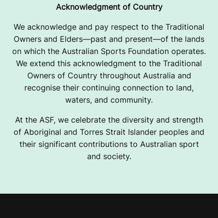
Acknowledgment of Country
We acknowledge and pay respect to the Traditional
Owners and Elders—past and present—of the lands
on which the Australian Sports Foundation operates.
We extend this acknowledgment to the Traditional
Owners of Country throughout Australia and
recognise their continuing connection to land,
waters, and community.
At the ASF, we celebrate the diversity and strength
of Aboriginal and Torres Strait Islander peoples and
their significant contributions to Australian sport
and society.