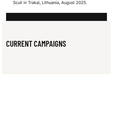
N
Scull in Trakai, Lithuania, August 2025.
C
I
CURRENT CAMPAIGNS