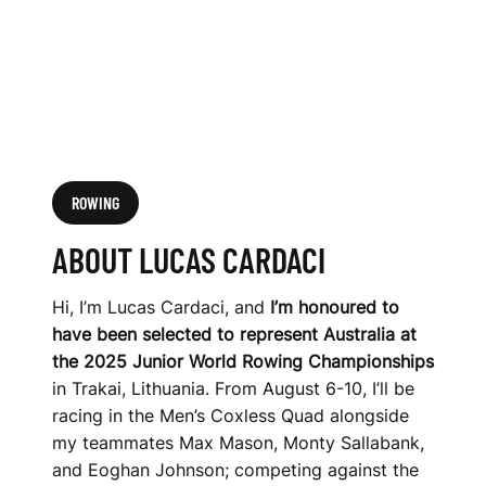
ROWING
ABOUT LUCAS CARDACI
Hi, I’m Lucas Cardaci, and
I’m honoured to
have been selected to represent Australia at
the 2025 Junior World Rowing Championships
in Trakai, Lithuania. From August 6-10, I’ll be
racing in the Men’s Coxless Quad alongside
my teammates Max Mason, Monty Sallabank,
and Eoghan Johnson; competing against the