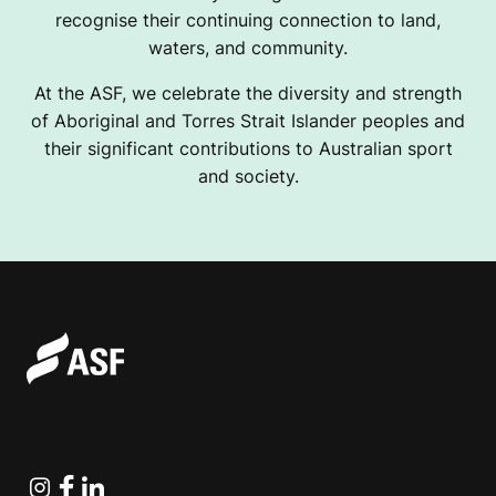
recognise their continuing connection to land,
waters, and community.
At the ASF, we celebrate the diversity and strength
of Aboriginal and Torres Strait Islander peoples and
their significant contributions to Australian sport
and society.
Instagram
Facebook
Linkedin