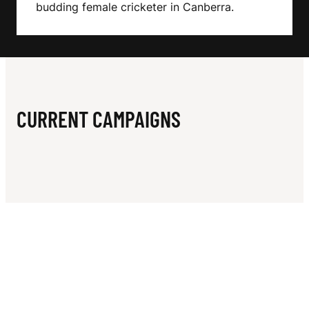
N
budding female cricketer in Canberra.
N
CURRENT CAMPAIGNS