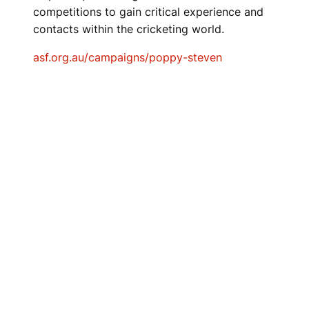
competitions to gain critical experience and
contacts within the cricketing world.
asf.org.au/campaigns/poppy-steven