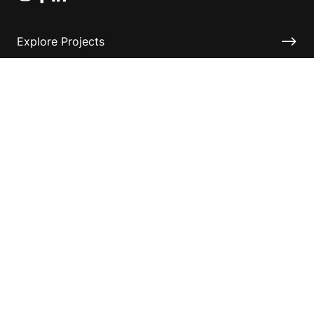
Explore Projects
Fundraising Resources
Help Desk
Contact ASF
Terms & Conditions
Privacy Policy
Disclaimer