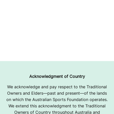
Acknowledgment of Country
We acknowledge and pay respect to the Traditional
Owners and Elders—past and present—of the lands
on which the Australian Sports Foundation operates.
We extend this acknowledgment to the Traditional
Owners of Country throughout Australia and