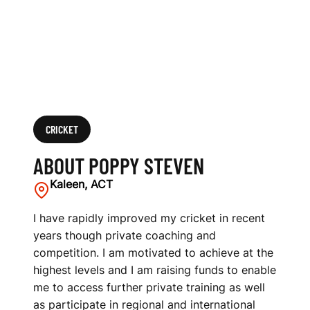
CRICKET
ABOUT POPPY STEVEN
Kaleen, ACT
I have rapidly improved my cricket in recent
years though private coaching and
competition. I am motivated to achieve at the
highest levels and I am raising funds to enable
me to access further private training as well
as participate in regional and international