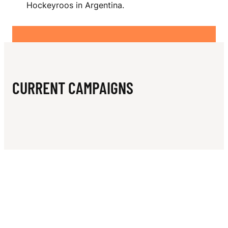
N
Hockeyroos in Argentina.
CURRENT CAMPAIGNS