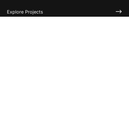
Explore Projects
Fundraising Resources
Help Desk
Contact ASF
Terms & Conditions
Privacy Policy
Disclaimer