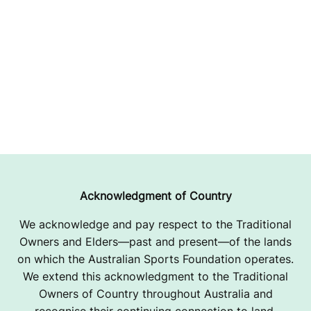
Acknowledgment of Country
We acknowledge and pay respect to the Traditional
Owners and Elders—past and present—of the lands
on which the Australian Sports Foundation operates.
We extend this acknowledgment to the Traditional
Owners of Country throughout Australia and
recognise their continuing connection to land,