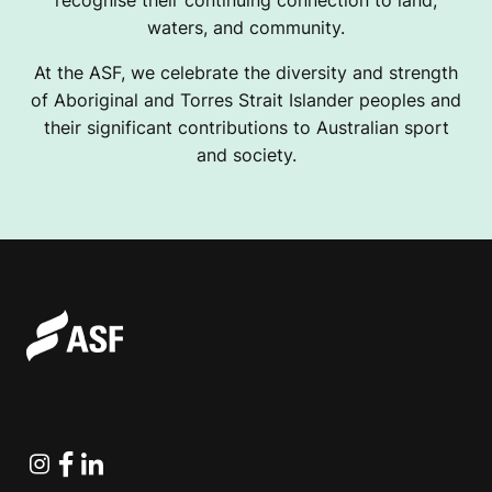
waters, and community.
At the ASF, we celebrate the diversity and strength
of Aboriginal and Torres Strait Islander peoples and
their significant contributions to Australian sport
and society.
Instagram
Facebook
Linkedin