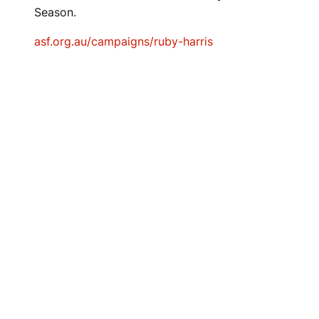
Season.
asf.org.au/campaigns/ruby-harris