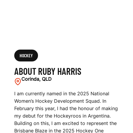
HOCKEY
ABOUT RUBY HARRIS
Corinda, QLD
I am currently named in the 2025 National
Women’s Hockey Development Squad. In
February this year, I had the honour of making
my debut for the Hockeyroos in Argentina.
Building on this, I am excited to represent the
Brisbane Blaze in the 2025 Hockey One