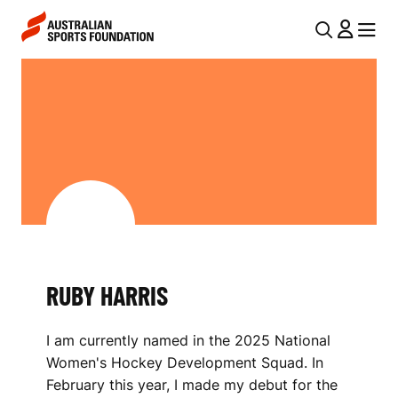
Skip to main content
Skip to main navigation
U
MENU
MENU
T
R
I
U
L
B
N
Y
A
V
H
I
A
G
R
RUBY HARRIS
A
R
T
I am currently named in the 2025 National
I
I
Women's Hockey Development Squad. In
O
S
February this year, I made my debut for the