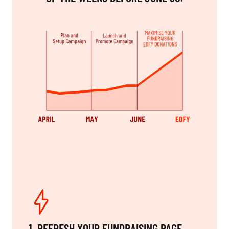
1. REFRESH YOUR FUNDRAISING PAGE