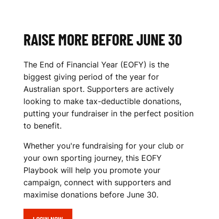
N
I
S
RAISE MORE BEFORE JUNE 30
I
The End of Financial Year (EOFY) is the
N
biggest giving period of the year for
Australian sport. Supporters are actively
G
looking to make tax-deductible donations,
P
putting your fundraiser in the perfect position
to benefit.
L
Whether you're fundraising for your club or
A
your own sporting journey, this EOFY
Y
Playbook will help you promote your
campaign, connect with supporters and
B
maximise donations before June 30.
O