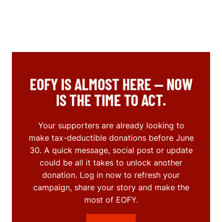
EOFY IS ALMOST HERE — NOW
IS THE TIME TO ACT.
Your supporters are already looking to
make tax-deductible donations before June
30. A quick message, social post or update
could be all it takes to unlock another
donation. Log in now to refresh your
campaign, share your story and make the
most of EOFY.