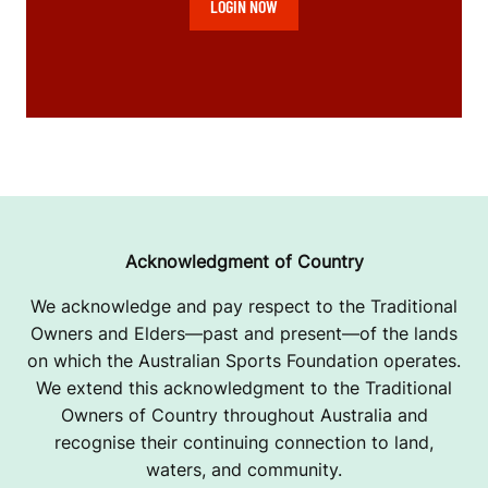
LOGIN NOW
Acknowledgment of Country
We acknowledge and pay respect to the Traditional
Owners and Elders—past and present—of the lands
on which the Australian Sports Foundation operates.
We extend this acknowledgment to the Traditional
Owners of Country throughout Australia and
recognise their continuing connection to land,
waters, and community.