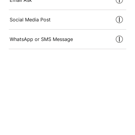
Social Media Post
WhatsApp or SMS Message