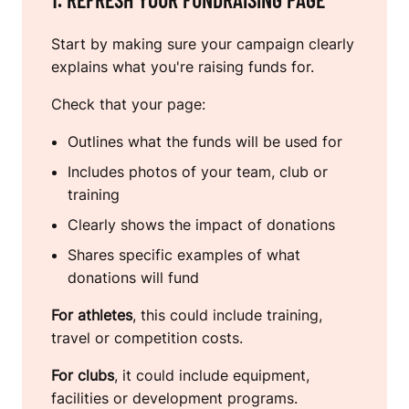
Start by making sure your campaign clearly
explains what you're raising funds for.
Check that your page:
Outlines what the funds will be used for
Includes photos of your team, club or
training
Clearly shows the impact of donations
Shares specific examples of what
donations will fund
For athletes
, this could include training,
travel or competition costs.
For clubs
, it could include equipment,
facilities or development programs.