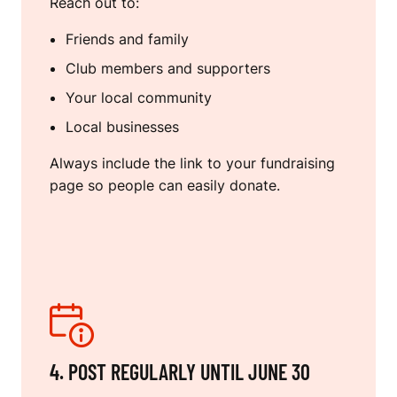
Reach out to:
Friends and family
Club members and supporters
Your local community
Local businesses
Always include the link to your fundraising
page so people can easily donate.
4. POST REGULARLY UNTIL JUNE 30