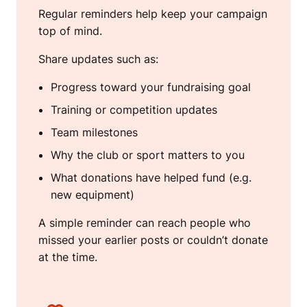
Regular reminders help keep your campaign
top of mind.
Share updates such as:
Progress toward your fundraising goal
Training or competition updates
Team milestones
Why the club or sport matters to you
What donations have helped fund (e.g.
new equipment)
A simple reminder can reach people who
missed your earlier posts or couldn’t donate
at the time.