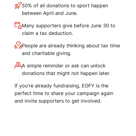
50% of all donations to sport happen
between April and June.
Many supporters give before June 30 to
claim a tax deduction.
People are already thinking about tax time
and charitable giving.
A simple reminder or ask can unlock
donations that might not happen later.
If you're already fundraising, EOFY is the
perfect time to share your campaign again
and invite supporters to get involved.