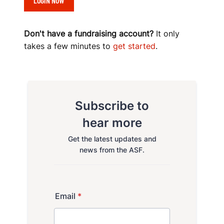
LOGIN NOW
O
K
Don't have a fundraising account?
It only
takes a few minutes to
get started
.