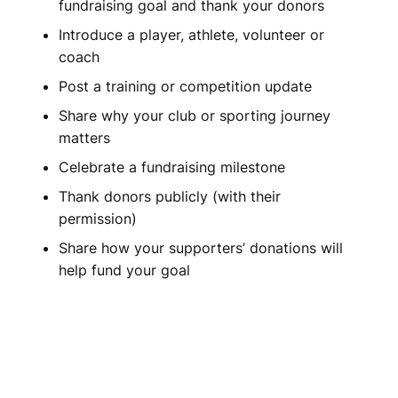
fundraising goal and thank your donors
Introduce a player, athlete, volunteer or
coach
Post a training or competition update
Share why your club or sporting journey
matters
Celebrate a fundraising milestone
Thank donors publicly (with their
permission)
Share how your supporters’ donations will
help fund your goal