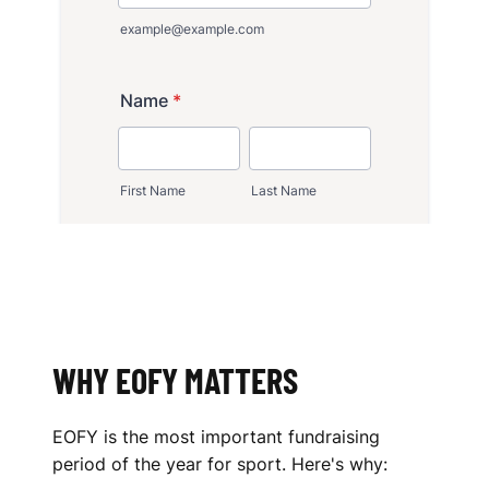
WHY EOFY MATTERS
EOFY is the most important fundraising
period of the year for sport. Here's why: