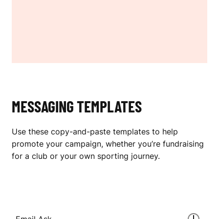
MESSAGING TEMPLATES
Use these copy-and-paste templates to help
promote your campaign, whether you’re fundraising
for a club or your own sporting journey.
Email Ask