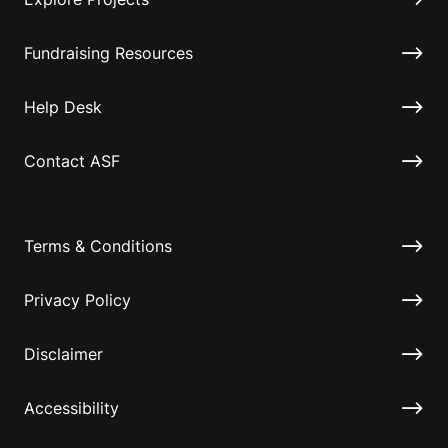
Fundraising Resources
Help Desk
Contact ASF
Terms & Conditions
Privacy Policy
Disclaimer
Accessibility