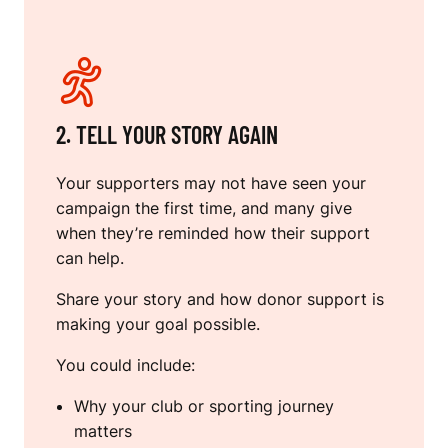
2. TELL YOUR STORY AGAIN
Your supporters may not have seen your
campaign the first time, and many give
when they’re reminded how their support
can help.
Share your story and how donor support is
making your goal possible.
You could include:
Why your club or sporting journey
matters