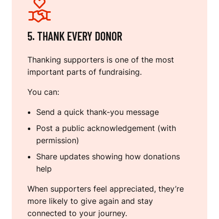
5. THANK EVERY DONOR
Thanking supporters is one of the most
important parts of fundraising.
You can:
Send a quick thank-you message
Post a public acknowledgement (with
permission)
Share updates showing how donations
help
When supporters feel appreciated, they’re
more likely to give again and stay
connected to your journey.