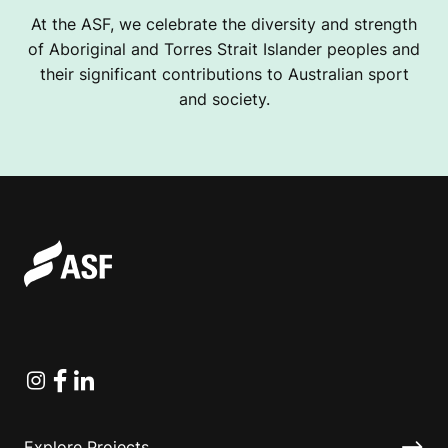
At the ASF, we celebrate the diversity and strength
of Aboriginal and Torres Strait Islander peoples and
their significant contributions to Australian sport
and society.
Instagram
Facebook
Linkedin
Explore Projects