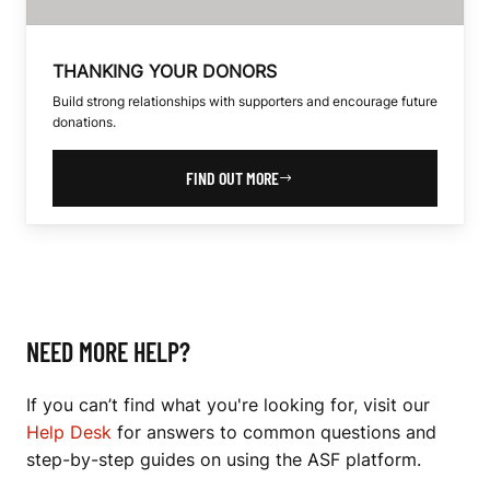
THANKING YOUR DONORS
Build strong relationships with supporters and encourage future
donations.
FIND OUT MORE
NEED MORE HELP?
If you can’t find what you're looking for, visit our
Help Desk
for answers to common questions and
step-by-step guides on using the ASF platform.