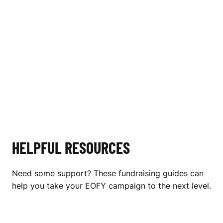
HELPFUL RESOURCES
Need some support? These fundraising guides can
help you take your EOFY campaign to the next level.