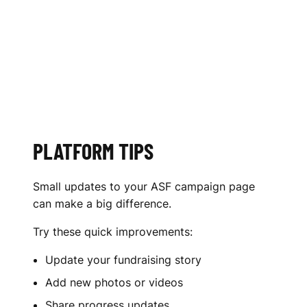
PLATFORM TIPS
Small updates to your ASF campaign page
can make a big difference.
Try these quick improvements:
Update your fundraising story
Add new photos or videos
Share progress updates