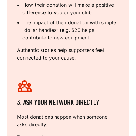
How their donation will make a positive
difference to you or your club
The impact of their donation with simple
“dollar handles” (e.g. $20 helps
contribute to new equipment)
Authentic stories help supporters feel
connected to your cause.
3. ASK YOUR NETWORK DIRECTLY
Most donations happen when someone
asks directly.