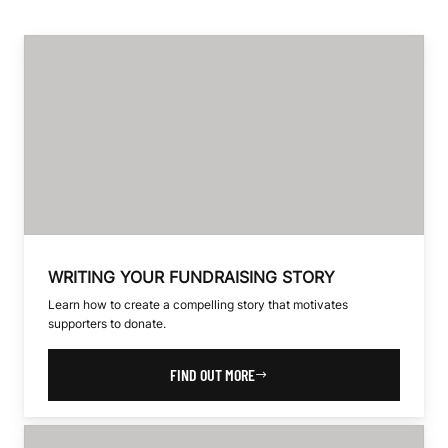
WRITING YOUR FUNDRAISING STORY
Learn how to create a compelling story that motivates
supporters to donate.
FIND OUT MORE