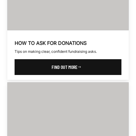
HOW TO ASK FOR DONATIONS
Tips on making clear, confident fundraising asks.
FIND OUT MORE