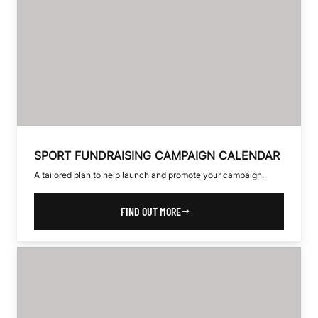
SPORT FUNDRAISING CAMPAIGN CALENDAR
A tailored plan to help launch and promote your campaign.
FIND OUT MORE