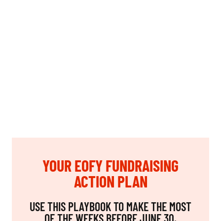
YOUR EOFY FUNDRAISING
ACTION PLAN
USE THIS PLAYBOOK TO MAKE THE MOST
OF THE WEEKS BEFORE JUNE 30.