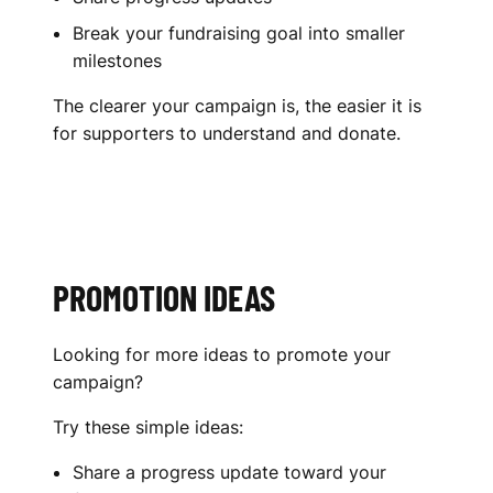
Break your fundraising goal into smaller
milestones
The clearer your campaign is, the easier it is
for supporters to understand and donate.
PROMOTION IDEAS
Looking for more ideas to promote your
campaign?
Try these simple ideas:
Share a progress update toward your